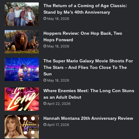
The Return of a Coming of Age Classic:
Stand by Me’s 40th Anniversary
May 18, 2026
Hoppers Review: One Hop Back, Two
Hops Forward
May 18, 2026
The Super Mario Galaxy Movie Shoots For
The Stars – And Flies Too Close To The
Sun
May 18, 2026
Where Enemies Meet: The Long Con Stuns
as an Adult Debut
April 22, 2026
Hannah Montana 20th Anniversary Review
April 17, 2026