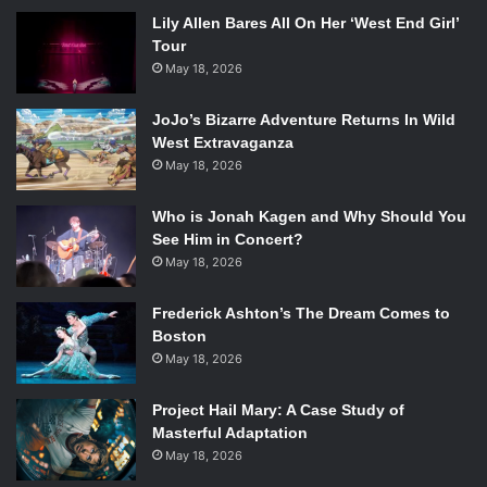
Lily Allen Bares All On Her ‘West End Girl’
Tour
May 18, 2026
JoJo’s Bizarre Adventure Returns In Wild
West Extravaganza
May 18, 2026
Who is Jonah Kagen and Why Should You
See Him in Concert?
May 18, 2026
Frederick Ashton’s The Dream Comes to
Boston
May 18, 2026
Project Hail Mary: A Case Study of
Masterful Adaptation
May 18, 2026