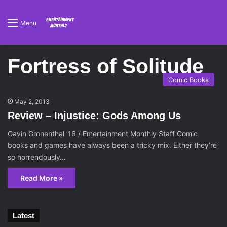
Menu
Fortress of Solitude
Comic Books
May 2, 2013
Review – Injustice: Gods Among Us
Gavin Gronenthal ’16 / Emertainment Monthly Staff Comic
books and games have always been a tricky mix. Either they’re
so horrendously…
Read More »
Latest