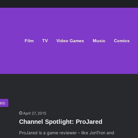
Film
TV
Video Games
Music
Comics
eb
April 27, 2015
Channel Spotlight: ProJared
ProJared is a game reviewer – like JonTron and