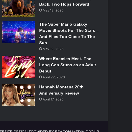
Back, Two Hops Forward
May 18, 2026
The Super Mario Galaxy
Movie Shoots For The Stars –
And Flies Too Close To The
Sun
May 18, 2026
Where Enemies Meet: The
Long Con Stuns as an Adult
Debut
April 22, 2026
Hannah Montana 20th
Anniversary Review
April 17, 2026
EBSITE DESIGN PROVIDED BY BEACON MEDIA GROUP