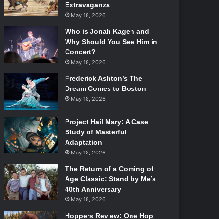
Extravaganza
May 18, 2026
Who is Jonah Kagen and
Why Should You See Him in
Concert?
May 18, 2026
Frederick Ashton’s The
Dream Comes to Boston
May 18, 2026
Project Hail Mary: A Case
Study of Masterful
Adaptation
May 18, 2026
The Return of a Coming of
Age Classic: Stand by Me’s
40th Anniversary
May 18, 2026
Hoppers Review: One Hop