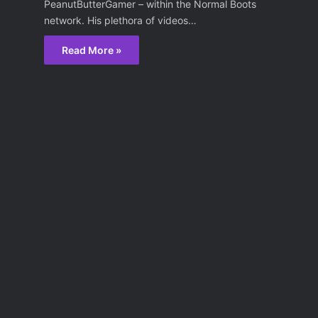
PeanutButterGamer – within the Normal Boots
network. His plethora of videos…
Read More »