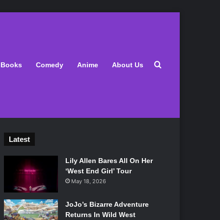
Search for
Books
Comedy
Anime
About Us
Latest
Lily Allen Bares All On Her
‘West End Girl’ Tour
May 18, 2026
JoJo’s Bizarre Adventure
Returns In Wild West