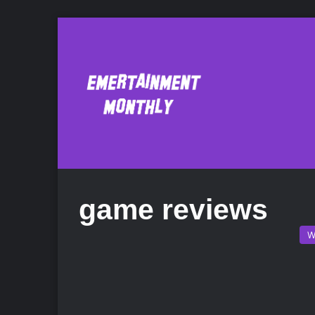
game reviews
W