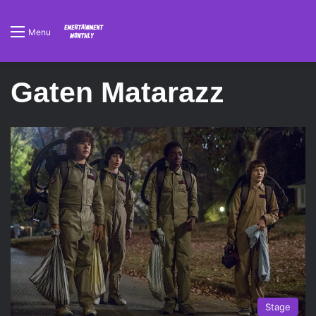
Menu
Gaten Matarazz
Stage