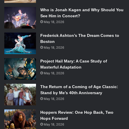
Who is Jonah Kagen and Why Should You
See Him in Concert?
May 18, 2026
Frederick Ashton’s The Dream Comes to
Boston
May 18, 2026
Project Hail Mary: A Case Study of
Masterful Adaptation
May 18, 2026
The Return of a Coming of Age Classic:
Stand by Me’s 40th Anniversary
May 18, 2026
Hoppers Review: One Hop Back, Two
Hops Forward
May 18, 2026