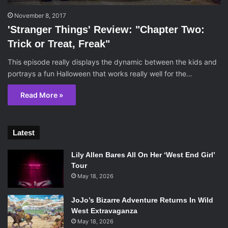
November 8, 2017
'Stranger Things' Review: "Chapter Two:
Trick or Treat, Freak"
This episode really displays the dynamic between the kids and
portrays a fun Halloween that works really well for the…
Read More »
Latest
Lily Allen Bares All On Her ‘West End Girl’
Tour
May 18, 2026
JoJo’s Bizarre Adventure Returns In Wild
West Extravaganza
May 18, 2026