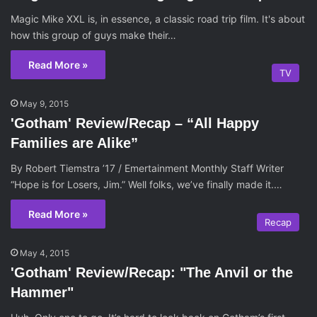
Magic Mike XXL is, in essence, a classic road trip film. It's about
how this group of guys make their…
Read More »
TV
May 9, 2015
'Gotham' Review/Recap – “All Happy
Families are Alike”
By Robert Tiemstra ’17 / Emertainment Monthly Staff Writer
“Hope is for Losers, Jim.” Well folks, we’ve finally made it.…
Read More »
Recap
May 4, 2015
'Gotham' Review/Recap: "The Anvil or the
Hammer"