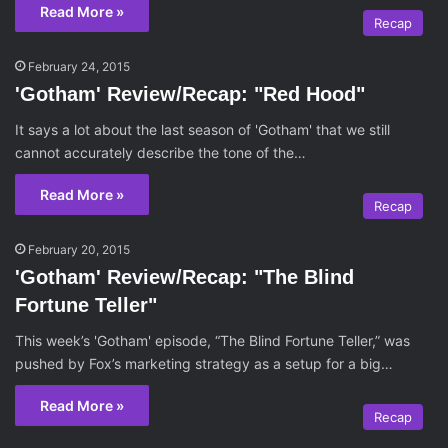
Read More »
Recap
February 24, 2015
'Gotham' Review/Recap: "Red Hood"
It says a lot about the last season of 'Gotham' that we still
cannot accurately describe the tone of the…
Read More »
Recap
February 20, 2015
'Gotham' Review/Recap: "The Blind
Fortune Teller"
This week’s 'Gotham' episode, “The Blind Fortune Teller,” was
pushed by Fox’s marketing strategy as a setup for a big…
Read More »
Recap