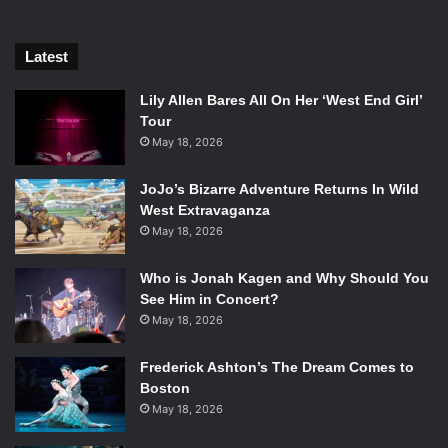
Latest
Lily Allen Bares All On Her ‘West End Girl’
Tour
May 18, 2026
JoJo’s Bizarre Adventure Returns In Wild
West Extravaganza
May 18, 2026
Who is Jonah Kagen and Why Should You
See Him in Concert?
May 18, 2026
Frederick Ashton’s The Dream Comes to
Boston
May 18, 2026