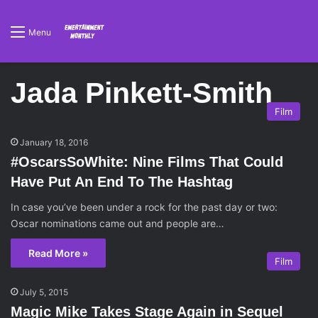
Menu
Jada Pinkett-Smith
Film
January 18, 2016
#OscarsSoWhite: Nine Films That Could
Have Put An End To The Hashtag
In case you’ve been under a rock for the past day or two:
Oscar nominations came out and people are…
Read More »
Film
July 5, 2015
Magic Mike Takes Stage Again in Sequel