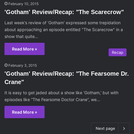
February 10, 2015
'Gotham' Review/Recap: "The Scarecrow"
Last week’s review of 'Gotham' expressed some trepidation
about approaching an episode entitled "The Scarecrow" in a
show that quite…
Read More »
Recap
February 3, 2015
'Gotham' Review/Recap: "The Fearsome Dr.
Crane"
It is easy to get jaded about a show like 'Gotham,' but with
episodes like “The Fearsome Doctor Crane”, we…
Read More »
Next page