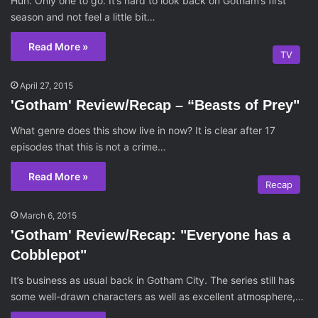
Huh. Only one to go. It’s hard to look back on Gotham’s first
season and not feel a little bit…
Read More »
TV
April 27, 2015
'Gotham' Review/Recap – “Beasts of Prey"
What genre does this show live in now? It is clear after 17
episodes that this is not a crime…
Read More »
Recap
March 6, 2015
'Gotham' Review/Recap: "Everyone has a
Cobblepot"
It’s business as usual back in Gotham City. The series still has
some well-drawn characters as well as excellent atmosphere,…