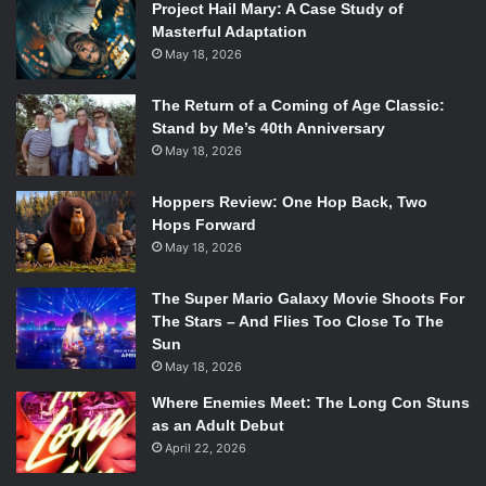
Project Hail Mary: A Case Study of
Masterful Adaptation
May 18, 2026
The Return of a Coming of Age Classic:
Stand by Me’s 40th Anniversary
May 18, 2026
Hoppers Review: One Hop Back, Two
Hops Forward
May 18, 2026
The Super Mario Galaxy Movie Shoots For
The Stars – And Flies Too Close To The
Sun
May 18, 2026
Where Enemies Meet: The Long Con Stuns
as an Adult Debut
April 22, 2026