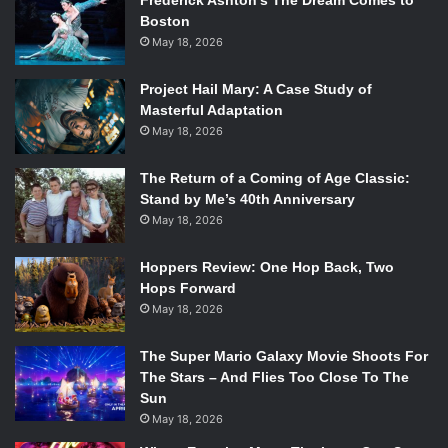
Frederick Ashton’s The Dream Comes to
Boston
May 18, 2026
Project Hail Mary: A Case Study of
Masterful Adaptation
May 18, 2026
The Return of a Coming of Age Classic:
Stand by Me’s 40th Anniversary
May 18, 2026
Hoppers Review: One Hop Back, Two
Hops Forward
May 18, 2026
The Super Mario Galaxy Movie Shoots For
The Stars – And Flies Too Close To The
Sun
May 18, 2026