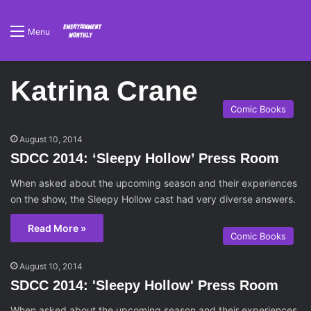
Menu
Katrina Crane
Comic Books
August 10, 2014
SDCC 2014: ‘Sleepy Hollow’ Press Room
When asked about the upcoming season and their experiences
on the show, the Sleepy Hollow cast had very diverse answers.
Read More »
Comic Books
August 10, 2014
SDCC 2014: 'Sleepy Hollow' Press Room
When asked about the upcoming season and their experiences