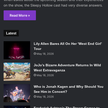
on the show, the Sleepy Hollow cast had very diverse answers.
Read More »
Latest
Lily Allen Bares All On Her ‘West End Girl’
Tour
May 18, 2026
JoJo’s Bizarre Adventure Returns In Wild
West Extravaganza
May 18, 2026
Who is Jonah Kagen and Why Should You
See Him in Concert?
May 18, 2026