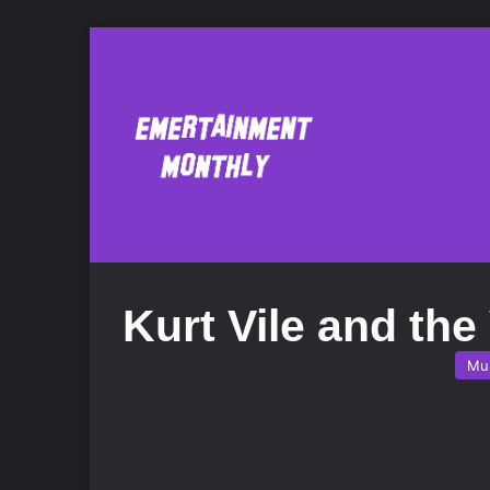
Kurt Vile and the
Mu