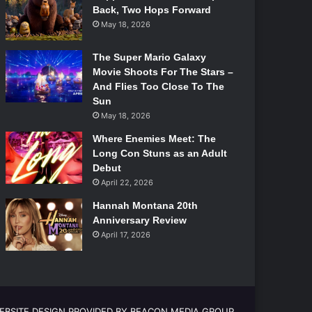
Back, Two Hops Forward
May 18, 2026
The Super Mario Galaxy
Movie Shoots For The Stars –
And Flies Too Close To The
Sun
May 18, 2026
Where Enemies Meet: The
Long Con Stuns as an Adult
Debut
April 22, 2026
Hannah Montana 20th
Anniversary Review
April 17, 2026
EBSITE DESIGN PROVIDED BY BEACON MEDIA GROUP