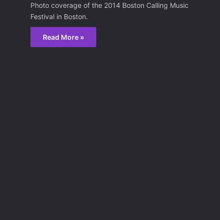
Photo coverage of the 2014 Boston Calling Music
Festival in Boston.
Read More »