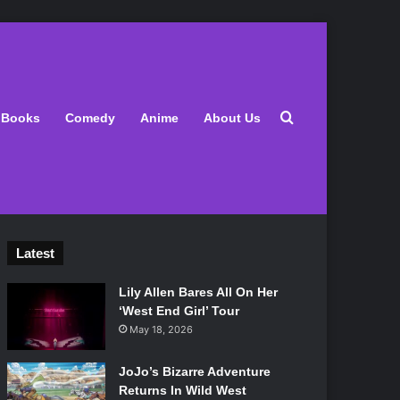
Search for
Books
Comedy
Anime
About Us
Latest
Lily Allen Bares All On Her
‘West End Girl’ Tour
May 18, 2026
JoJo’s Bizarre Adventure
Returns In Wild West