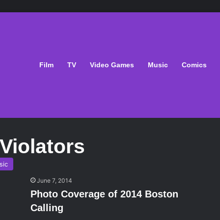
Film
TV
Video Games
Music
Comics
 Violators
sic
June 7, 2014
Photo Coverage of 2014 Boston
Calling