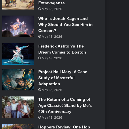
Extravaganza
May 18, 2026
Who is Jonah Kagen and
Why Should You See Him in
Concert?
May 18, 2026
Frederick Ashton’s The
Dream Comes to Boston
May 18, 2026
Project Hail Mary: A Case
Study of Masterful
Adaptation
May 18, 2026
The Return of a Coming of
Age Classic: Stand by Me’s
40th Anniversary
May 18, 2026
Hoppers Review: One Hop