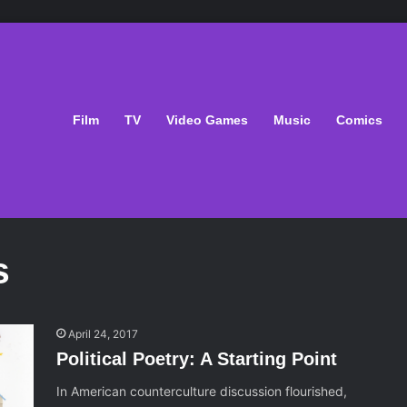
Film
TV
Video Games
Music
Comics
s
April 24, 2017
Political Poetry: A Starting Point
In American counterculture discussion flourished,