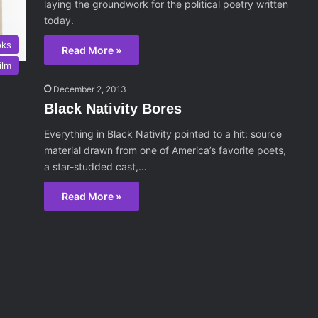
laying the groundwork for the political poetry written
today.
oks
Read More »
ilm
December 2, 2013
Black Nativity Bores
Everything in Black Nativity pointed to a hit: source
material drawn from one of America’s favorite poets,
a star-studded cast,…
Read More »