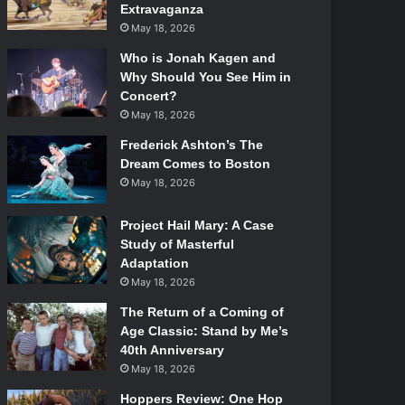
Extravaganza
May 18, 2026
Who is Jonah Kagen and
Why Should You See Him in
Concert?
May 18, 2026
Frederick Ashton’s The
Dream Comes to Boston
May 18, 2026
Project Hail Mary: A Case
Study of Masterful
Adaptation
May 18, 2026
The Return of a Coming of
Age Classic: Stand by Me’s
40th Anniversary
May 18, 2026
Hoppers Review: One Hop