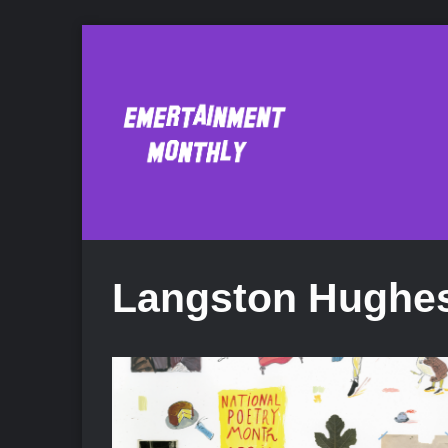
Langston Hughe