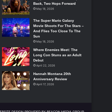
Back, Two Hops Forward
May 18, 2026
The Super Mario Galaxy
Movie Shoots For The Stars –
And Flies Too Close To The
Sun
May 18, 2026
Where Enemies Meet: The
Long Con Stuns as an Adult
Debut
April 22, 2026
Hannah Montana 20th
Anniversary Review
April 17, 2026
EBSITE DESIGN PROVIDED BY BEACON MEDIA GROUP