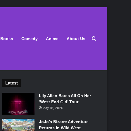
Search for
Books
Comedy
Anime
About Us
Latest
Lily Allen Bares All On Her
‘West End Girl’ Tour
May 18, 2026
JoJo’s Bizarre Adventure
Returns In Wild West