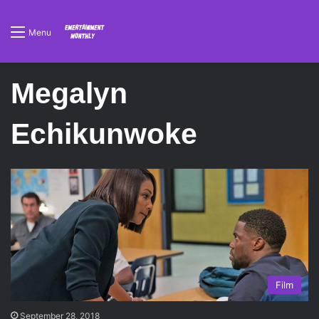
Menu
Megalyn
Echikunwoke
Film
September 28, 2018