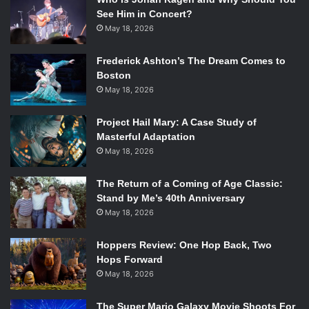
See Him in Concert?
May 18, 2026
Frederick Ashton’s The Dream Comes to
Boston
May 18, 2026
Project Hail Mary: A Case Study of
Masterful Adaptation
May 18, 2026
The Return of a Coming of Age Classic:
Stand by Me’s 40th Anniversary
May 18, 2026
Hoppers Review: One Hop Back, Two
Hops Forward
May 18, 2026
The Super Mario Galaxy Movie Shoots For