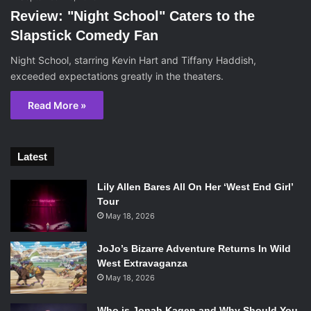
Review: "Night School" Caters to the
Slapstick Comedy Fan
Night School, starring Kevin Hart and Tiffany Haddish,
exceeded expectations greatly in the theaters.
Read More »
Latest
Lily Allen Bares All On Her ‘West End Girl’
Tour
May 18, 2026
JoJo’s Bizarre Adventure Returns In Wild
West Extravaganza
May 18, 2026
Who is Jonah Kagen and Why Should You