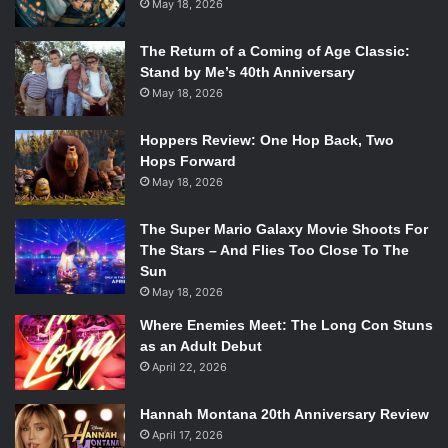
May 18, 2026
The Return of a Coming of Age Classic:
Stand by Me’s 40th Anniversary
May 18, 2026
Hoppers Review: One Hop Back, Two
Hops Forward
May 18, 2026
The Super Mario Galaxy Movie Shoots For
The Stars – And Flies Too Close To The
Sun
May 18, 2026
Where Enemies Meet: The Long Con Stuns
as an Adult Debut
April 22, 2026
Hannah Montana 20th Anniversary Review
April 17, 2026