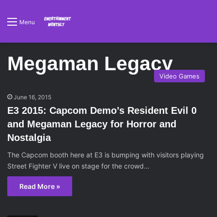
Menu
Megaman Legacy
Video Games
June 16, 2015
E3 2015: Capcom Demo’s Resident Evil 0
and Megaman Legacy for Horror and
Nostalgia
The Capcom booth here at E3 is bumping with visitors playing
Street Fighter V live on stage for the crowd…
Read More »