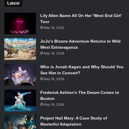
Latest
Lily Allen Bares All On Her ‘West End Girl’
Tour
May 18, 2026
JoJo’s Bizarre Adventure Returns In Wild
West Extravaganza
May 18, 2026
Who is Jonah Kagen and Why Should You
See Him in Concert?
May 18, 2026
Frederick Ashton’s The Dream Comes to
Boston
May 18, 2026
Project Hail Mary: A Case Study of
Masterful Adaptation