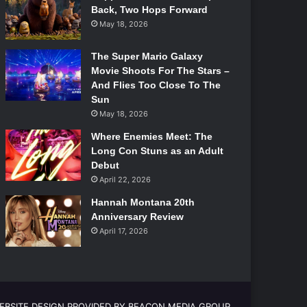
Back, Two Hops Forward
May 18, 2026
The Super Mario Galaxy
Movie Shoots For The Stars –
And Flies Too Close To The
Sun
May 18, 2026
Where Enemies Meet: The
Long Con Stuns as an Adult
Debut
April 22, 2026
Hannah Montana 20th
Anniversary Review
April 17, 2026
EBSITE DESIGN PROVIDED BY BEACON MEDIA GROUP