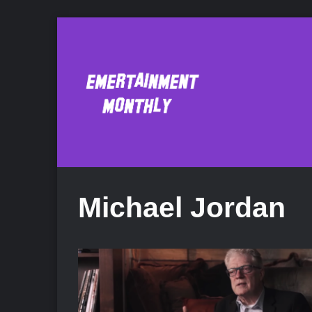
Michael Jordan