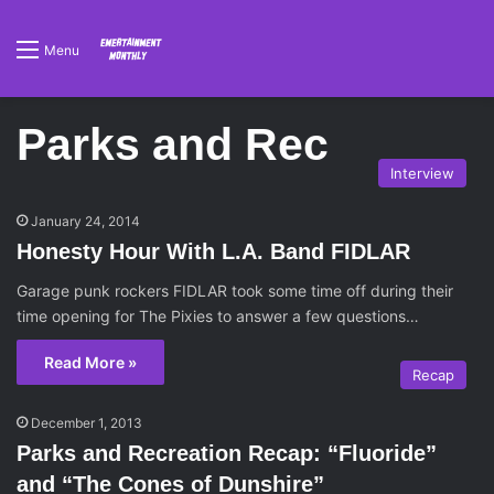
Menu
Parks and Rec
Interview
January 24, 2014
Honesty Hour With L.A. Band FIDLAR
Garage punk rockers FIDLAR took some time off during their
time opening for The Pixies to answer a few questions…
Read More »
Recap
December 1, 2013
Parks and Recreation Recap: “Fluoride”
and “The Cones of Dunshire”