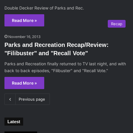
Double Decker Review of Parks and Rec.
Read More »
Recap
November 16, 2013
Parks and Recreation Recap/Review:
"Filibuster" and "Recall Vote"
Parks and Recreation finally returned to TV last night, and with
back to back episodes, "Filibuster" and "Recall Vote."
Read More »
Previous page
Latest