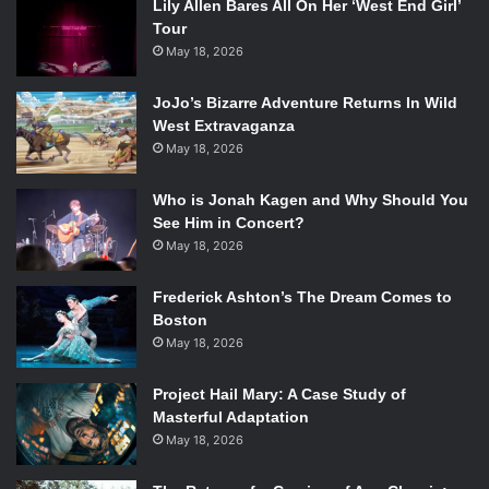
Lily Allen Bares All On Her ‘West End Girl’
Tour
May 18, 2026
JoJo’s Bizarre Adventure Returns In Wild
West Extravaganza
May 18, 2026
Who is Jonah Kagen and Why Should You
See Him in Concert?
May 18, 2026
Frederick Ashton’s The Dream Comes to
Boston
May 18, 2026
Project Hail Mary: A Case Study of
Masterful Adaptation
May 18, 2026