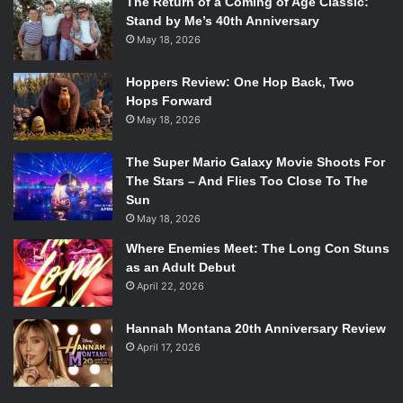
The Return of a Coming of Age Classic:
Stand by Me’s 40th Anniversary
May 18, 2026
Hoppers Review: One Hop Back, Two
Hops Forward
May 18, 2026
The Super Mario Galaxy Movie Shoots For
The Stars – And Flies Too Close To The
Sun
May 18, 2026
Where Enemies Meet: The Long Con Stuns
as an Adult Debut
April 22, 2026
Hannah Montana 20th Anniversary Review
April 17, 2026