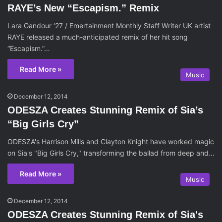
RAYE’s New “Escapism.” Remix
Lara Gandour ‘27 / Emertainment Monthly Staff Writer UK artist
RAYE released a much-anticipated remix of her hit song
“Escapism.”…
Read More »
Music
December 12, 2014
ODESZA Creates Stunning Remix of Sia’s
“Big Girls Cry”
ODESZA's Harrison Mills and Clayton Knight have worked magic
on Sia's "Big Girls Cry," transforming the ballad from deep and…
Read More »
Music
December 12, 2014
ODESZA Creates Stunning Remix of Sia's