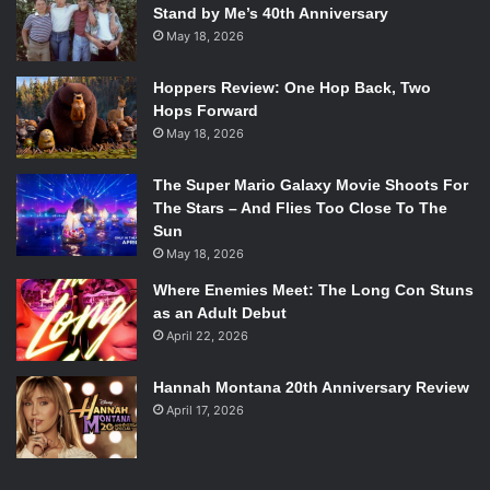
Stand by Me’s 40th Anniversary
May 18, 2026
Hoppers Review: One Hop Back, Two
Hops Forward
May 18, 2026
The Super Mario Galaxy Movie Shoots For
The Stars – And Flies Too Close To The
Sun
May 18, 2026
Where Enemies Meet: The Long Con Stuns
as an Adult Debut
April 22, 2026
Hannah Montana 20th Anniversary Review
April 17, 2026