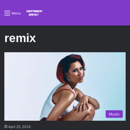
Menu
remix
Music
April 25, 2024