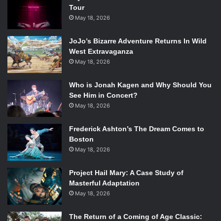
Tour
May 18, 2026
JoJo’s Bizarre Adventure Returns In Wild
West Extravaganza
May 18, 2026
Who is Jonah Kagen and Why Should You
See Him in Concert?
May 18, 2026
Frederick Ashton’s The Dream Comes to
Boston
May 18, 2026
Project Hail Mary: A Case Study of
Masterful Adaptation
May 18, 2026
The Return of a Coming of Age Classic: