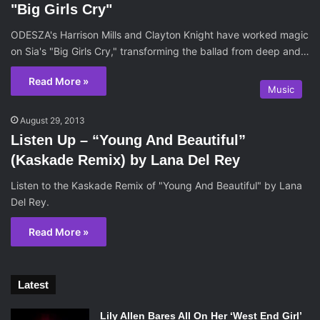
"Big Girls Cry"
ODESZA's Harrison Mills and Clayton Knight have worked magic
on Sia's "Big Girls Cry," transforming the ballad from deep and…
Read More »
Music
August 29, 2013
Listen Up – “Young And Beautiful”
(Kaskade Remix) by Lana Del Rey
Listen to the Kaskade Remix of "Young And Beautiful" by Lana
Del Rey.
Read More »
Latest
Lily Allen Bares All On Her ‘West End Girl’