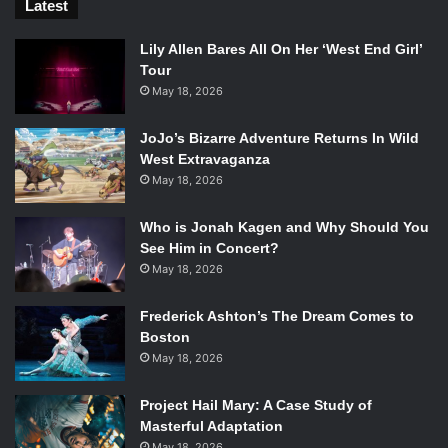
Latest
Lily Allen Bares All On Her ‘West End Girl’
Tour
May 18, 2026
JoJo’s Bizarre Adventure Returns In Wild
West Extravaganza
May 18, 2026
Who is Jonah Kagen and Why Should You
See Him in Concert?
May 18, 2026
Frederick Ashton’s The Dream Comes to
Boston
May 18, 2026
Project Hail Mary: A Case Study of
Masterful Adaptation
May 18, 2026