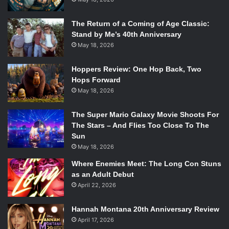
The Return of a Coming of Age Classic:
Stand by Me’s 40th Anniversary
May 18, 2026
Hoppers Review: One Hop Back, Two
Hops Forward
May 18, 2026
The Super Mario Galaxy Movie Shoots For
The Stars – And Flies Too Close To The
Sun
May 18, 2026
Where Enemies Meet: The Long Con Stuns
as an Adult Debut
April 22, 2026
Hannah Montana 20th Anniversary Review
April 17, 2026