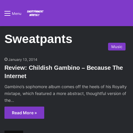
Menu
Sweatpants
Music
January 13, 2014
Review: Childish Gambino – Because The
Internet
Gambino’s sophomore album comes off the heels of his Royalty
mixtape, which featured a more abstract, thoughtful version of
the…
Read More »