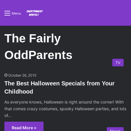
Menu
The Fairly
OddParents
TV
October 26, 2015
The Best Halloween Specials from Your
Childhood
As everyone knows, Halloween is right around the corner! With
that comes crazy costumes, spooky Halloween parties, and lots
of…
Read More »