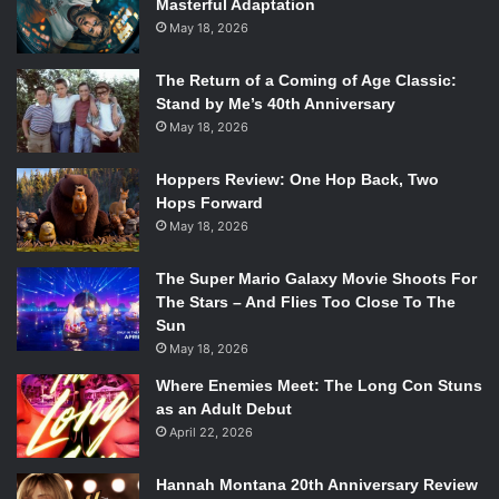
Masterful Adaptation
May 18, 2026
The Return of a Coming of Age Classic:
Stand by Me’s 40th Anniversary
May 18, 2026
Hoppers Review: One Hop Back, Two
Hops Forward
May 18, 2026
The Super Mario Galaxy Movie Shoots For
The Stars – And Flies Too Close To The
Sun
May 18, 2026
Where Enemies Meet: The Long Con Stuns
as an Adult Debut
April 22, 2026
Hannah Montana 20th Anniversary Review