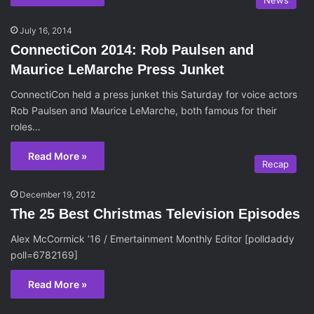
News
July 16, 2014
ConnectiCon 2014: Rob Paulsen and
Maurice LeMarche Press Junket
ConnectiCon held a press junket this Saturday for voice actors
Rob Paulsen and Maurice LeMarche, both famous for their
roles…
Read More »
Recap
December 19, 2012
The 25 Best Christmas Television Episodes
Alex McCormick ’16 / Emertainment Monthly Editor [polldaddy
poll=6782169]
Read More »