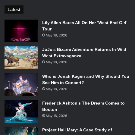
Latest
Lily Allen Bares All On Her ‘West End Girl’
Tour
May 18, 2026
JoJo’s Bizarre Adventure Returns In Wild
West Extravaganza
May 18, 2026
Who is Jonah Kagen and Why Should You
See Him in Concert?
May 18, 2026
Frederick Ashton’s The Dream Comes to
Boston
May 18, 2026
Project Hail Mary: A Case Study of