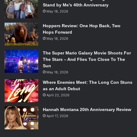
Stand by Me’s 40th Anniversary
May 18, 2026
Hoppers Review: One Hop Back, Two
Hops Forward
May 18, 2026
The Super Mario Galaxy Movie Shoots For
The Stars – And Flies Too Close To The
Sun
May 18, 2026
Where Enemies Meet: The Long Con Stuns
as an Adult Debut
April 22, 2026
Hannah Montana 20th Anniversary Review
April 17, 2026