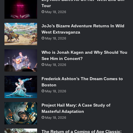
Tour
May 18, 2026
JoJo’s Bizarre Adventure Returns In Wild
West Extravaganza
May 18, 2026
Who is Jonah Kagen and Why Should You
See Him in Concert?
May 18, 2026
Frederick Ashton’s The Dream Comes to
Boston
May 18, 2026
Project Hail Mary: A Case Study of
Masterful Adaptation
May 18, 2026
The Return of a Coming of Age Classic: