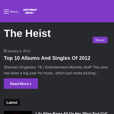
Menu
The Heist
Music
January 5, 2013
Top 10 Albums And Singles Of 2012
Shannan Singletary ’16 / Emertainment Monthly Staff This year
has been a big year for music, which just made picking…
Read More »
Latest
Lily Allen Bares All On Her ‘West End Girl’