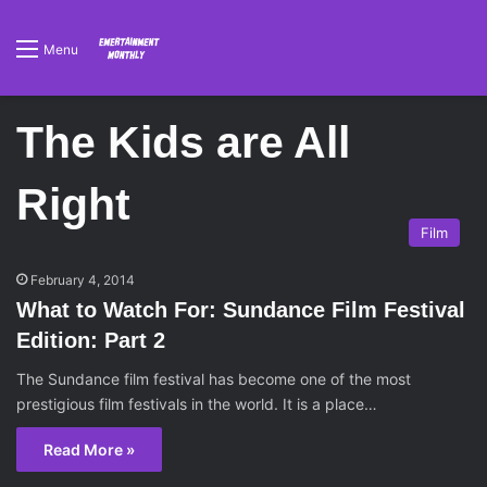
Menu
The Kids are All
Right
Film
February 4, 2014
What to Watch For: Sundance Film Festival
Edition: Part 2
The Sundance film festival has become one of the most
prestigious film festivals in the world. It is a place…
Read More »