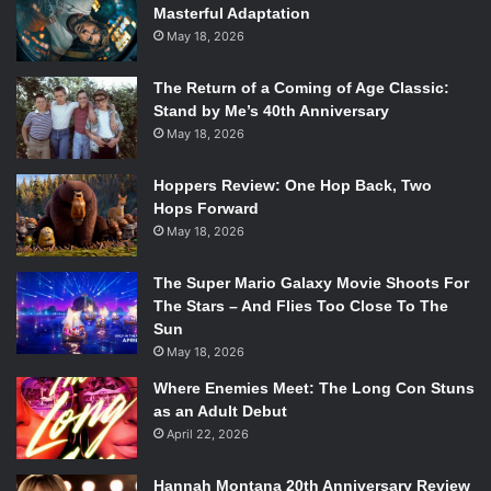
Masterful Adaptation
May 18, 2026
The Return of a Coming of Age Classic:
Stand by Me’s 40th Anniversary
May 18, 2026
Hoppers Review: One Hop Back, Two
Hops Forward
May 18, 2026
The Super Mario Galaxy Movie Shoots For
The Stars – And Flies Too Close To The
Sun
May 18, 2026
Where Enemies Meet: The Long Con Stuns
as an Adult Debut
April 22, 2026
Hannah Montana 20th Anniversary Review