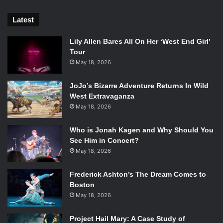
Latest
Lily Allen Bares All On Her ‘West End Girl’
Tour
May 18, 2026
JoJo’s Bizarre Adventure Returns In Wild
West Extravaganza
May 18, 2026
Who is Jonah Kagen and Why Should You
See Him in Concert?
May 18, 2026
Frederick Ashton’s The Dream Comes to
Boston
May 18, 2026
Project Hail Mary: A Case Study of