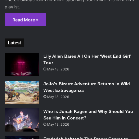
playlist.
Read More »
Latest
Lily Allen Bares All On Her ‘West End Girl’
Tour
May 18, 2026
JoJo’s Bizarre Adventure Returns In Wild
West Extravaganza
May 18, 2026
Who is Jonah Kagen and Why Should You
See Him in Concert?
May 18, 2026