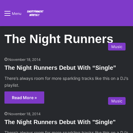
Menu
The Night Runners
Music
November 18, 2014
The Night Runners Debut With “Single”
There’s always room for more sparkling tracks like this on a DJ’s
playlist.
Read More »
Music
November 18, 2014
The Night Runners Debut With "Single"
There’s always room for more sparkling tracks like this on a DJ’s