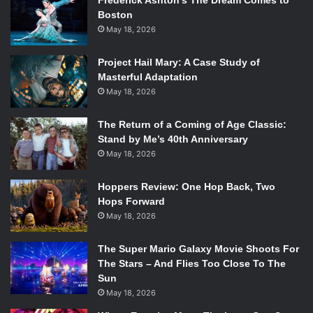
Frederick Ashton’s The Dream Comes to
Boston
May 18, 2026
Project Hail Mary: A Case Study of
Masterful Adaptation
May 18, 2026
The Return of a Coming of Age Classic:
Stand by Me’s 40th Anniversary
May 18, 2026
Hoppers Review: One Hop Back, Two
Hops Forward
May 18, 2026
The Super Mario Galaxy Movie Shoots For
The Stars – And Flies Too Close To The
Sun
May 18, 2026