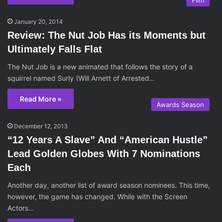
Film
January 20, 2014
Review: The Nut Job Has its Moments but
Ultimately Falls Flat
The Nut Job is a new animated that follows the story of a
squirrel named Surly (Will Arnett of Arrested…
Read More »
Awards Season
December 12, 2013
“12 Years A Slave” And “American Hustle”
Lead Golden Globes With 7 Nominations
Each
Another day, another list of award season nominees. This time,
however, the game has changed. While with the Screen
Actors…