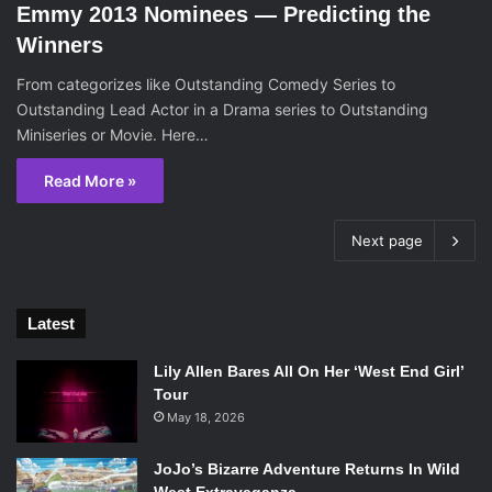
Emmy 2013 Nominees — Predicting the
Winners
From categorizes like Outstanding Comedy Series to
Outstanding Lead Actor in a Drama series to Outstanding
Miniseries or Movie. Here…
Read More »
Next page
Latest
Lily Allen Bares All On Her ‘West End Girl’
Tour
May 18, 2026
JoJo’s Bizarre Adventure Returns In Wild