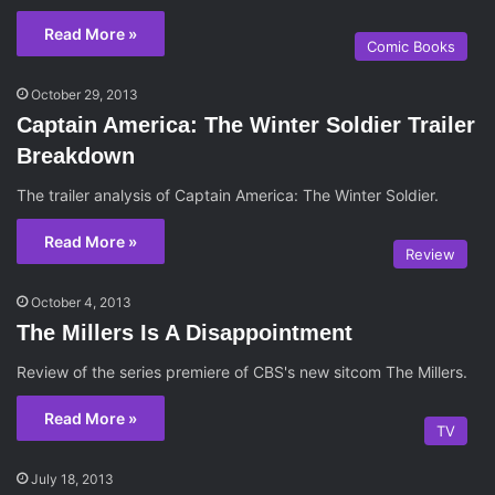
Read More »
Comic Books
October 29, 2013
Captain America: The Winter Soldier Trailer
Breakdown
The trailer analysis of Captain America: The Winter Soldier.
Read More »
Review
October 4, 2013
The Millers Is A Disappointment
Review of the series premiere of CBS's new sitcom The Millers.
Read More »
TV
July 18, 2013