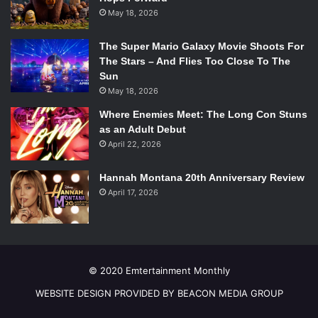
May 18, 2026
The Super Mario Galaxy Movie Shoots For
The Stars – And Flies Too Close To The
Sun
May 18, 2026
Where Enemies Meet: The Long Con Stuns
as an Adult Debut
April 22, 2026
Hannah Montana 20th Anniversary Review
April 17, 2026
© 2020 Emtertainment Monthly
WEBSITE DESIGN PROVIDED BY BEACON MEDIA GROUP