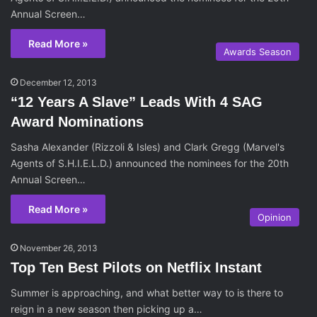
Annual Screen…
Read More »
Awards Season
December 12, 2013
“12 Years A Slave” Leads With 4 SAG
Award Nominations
Sasha Alexander (Rizzoli & Isles) and Clark Gregg (Marvel's
Agents of S.H.I.E.L.D.) announced the nominees for the 20th
Annual Screen…
Read More »
Opinion
November 26, 2013
Top Ten Best Pilots on Netflix Instant
Summer is approaching, and what better way to is there to
reign in a new season then picking up a…