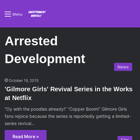
Menu
Arrested
Development
News
October 19, 2015
'Gilmore Girls' Revival Series in the Works
at Netflix
“Oy with the poodles already!” “Copper Boom!” Gilmore Girls
fans rejoice because the series is reportedly getting a limited-
series revival…
Read More »