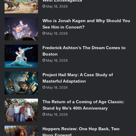
West Extravaganza
May 18, 2026
Who is Jonah Kagen and Why Should You
See Him in Concert?
May 18, 2026
Frederick Ashton’s The Dream Comes to
Boston
May 18, 2026
Project Hail Mary: A Case Study of
Masterful Adaptation
May 18, 2026
The Return of a Coming of Age Classic:
Stand by Me’s 40th Anniversary
May 18, 2026
Hoppers Review: One Hop Back, Two
Hops Forward