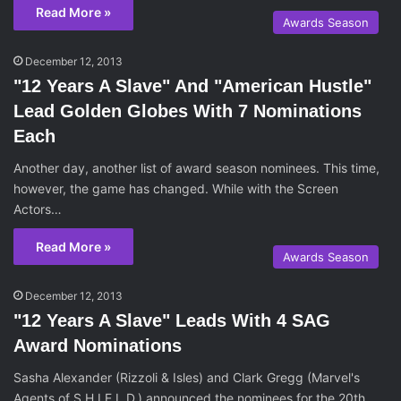
Read More »
Awards Season
December 12, 2013
"12 Years A Slave" And "American Hustle"
Lead Golden Globes With 7 Nominations
Each
Another day, another list of award season nominees. This time,
however, the game has changed. While with the Screen
Actors…
Read More »
Awards Season
December 12, 2013
"12 Years A Slave" Leads With 4 SAG
Award Nominations
Sasha Alexander (Rizzoli & Isles) and Clark Gregg (Marvel's
Agents of S.H.I.E.L.D.) announced the nominees for the 20th