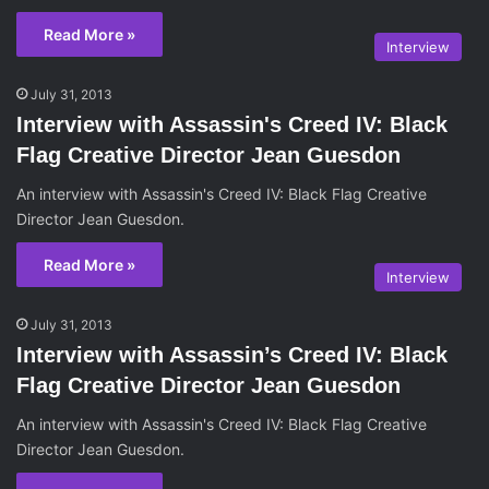
Read More »
Interview
July 31, 2013
Interview with Assassin's Creed IV: Black
Flag Creative Director Jean Guesdon
An interview with Assassin's Creed IV: Black Flag Creative
Director Jean Guesdon.
Read More »
Interview
July 31, 2013
Interview with Assassin’s Creed IV: Black
Flag Creative Director Jean Guesdon
An interview with Assassin's Creed IV: Black Flag Creative
Director Jean Guesdon.