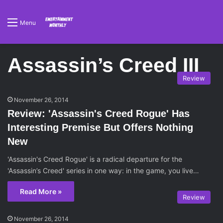
Menu
Assassin’s Creed III
Review
November 26, 2014
Review: 'Assassin's Creed Rogue' Has
Interesting Premise But Offers Nothing
New
'Assassin's Creed Rogue' is a radical departure for the
'Assassin’s Creed' series in one way: in the game, you live…
Read More »
Review
November 26, 2014