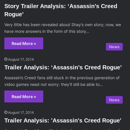
Story Trailer Analysis: ‘Assassin’s Creed
Rogue’
Very little has been revealed about Shay’s own story; now, we
have more answers in the form of this story…
Read More »
News
August 17, 2014
Trailer Analysis: ‘Assassin’s Creed Rogue’
Assassin’s Creed fans still stuck in the previous generation of
video games need not worry: they’ll still be able to…
Read More »
News
August 17, 2014
Trailer Analysis: 'Assassin's Creed Rogue'