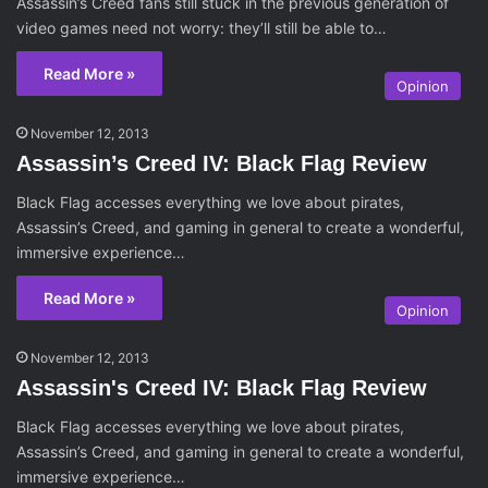
Assassin’s Creed fans still stuck in the previous generation of
video games need not worry: they’ll still be able to…
Read More »
Opinion
November 12, 2013
Assassin’s Creed IV: Black Flag Review
Black Flag accesses everything we love about pirates,
Assassin’s Creed, and gaming in general to create a wonderful,
immersive experience…
Read More »
Opinion
November 12, 2013
Assassin's Creed IV: Black Flag Review
Black Flag accesses everything we love about pirates,
Assassin’s Creed, and gaming in general to create a wonderful,
immersive experience…