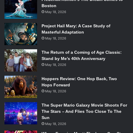
Boston
May 18, 2026
Project Hail Mary: A Case Study of
Masterful Adaptation
May 18, 2026
The Return of a Coming of Age Classic:
Stand by Me’s 40th Anniversary
May 18, 2026
Hoppers Review: One Hop Back, Two
Hops Forward
May 18, 2026
The Super Mario Galaxy Movie Shoots For
The Stars – And Flies Too Close To The
Sun
May 18, 2026