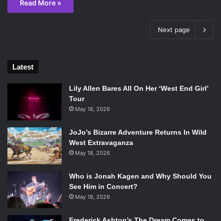
Read More »
Next page
Latest
Lily Allen Bares All On Her ‘West End Girl’
Tour
May 18, 2026
JoJo’s Bizarre Adventure Returns In Wild
West Extravaganza
May 18, 2026
Who is Jonah Kagen and Why Should You
See Him in Concert?
May 18, 2026
Frederick Ashton’s The Dream Comes to