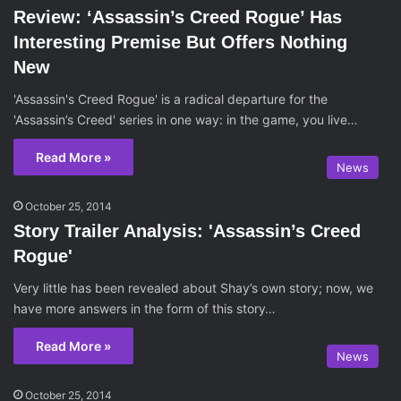
Review: ‘Assassin’s Creed Rogue’ Has
Interesting Premise But Offers Nothing
New
'Assassin's Creed Rogue' is a radical departure for the
'Assassin’s Creed' series in one way: in the game, you live…
Read More »
News
October 25, 2014
Story Trailer Analysis: 'Assassin’s Creed
Rogue'
Very little has been revealed about Shay’s own story; now, we
have more answers in the form of this story…
Read More »
News
October 25, 2014