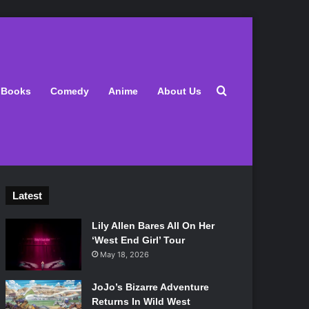
Search for
Books
Comedy
Anime
About Us
Latest
Lily Allen Bares All On Her
‘West End Girl’ Tour
May 18, 2026
JoJo’s Bizarre Adventure
Returns In Wild West