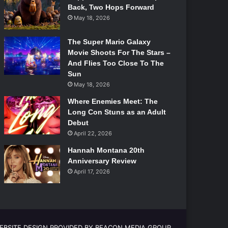
Back, Two Hops Forward
May 18, 2026
The Super Mario Galaxy
Movie Shoots For The Stars –
And Flies Too Close To The
Sun
May 18, 2026
Where Enemies Meet: The
Long Con Stuns as an Adult
Debut
April 22, 2026
Hannah Montana 20th
Anniversary Review
April 17, 2026
EBSITE DESIGN PROVIDED BY BEACON MEDIA GROUP