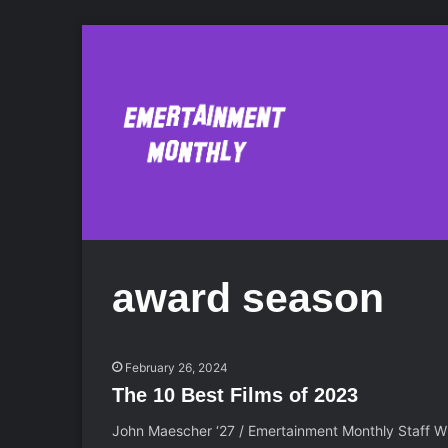
award season
February 26, 2024
The 10 Best Films of 2023
John Maescher ‘27 / Emertainment Monthly Staff Wri