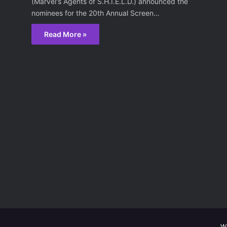
(Marvel's Agents of S.H.I.E.L.D.) announced the
nominees for the 20th Annual Screen…
Read More »
W