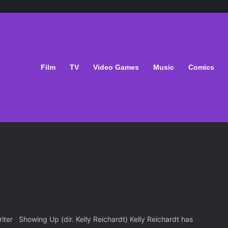
Film
TV
Video Games
Music
Comics
ter Showing Up (dir. Kelly Reichardt) Kelly Reichardt has