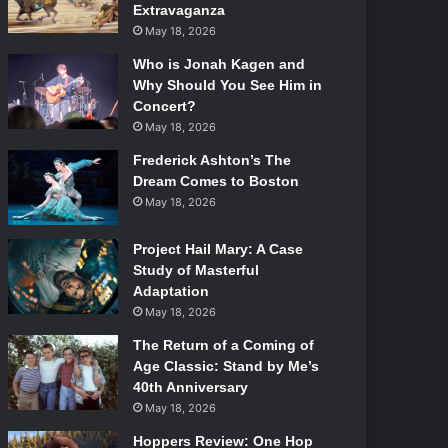
Extravaganza
May 18, 2026
Who is Jonah Kagen and
Why Should You See Him in
Concert?
May 18, 2026
Frederick Ashton’s The
Dream Comes to Boston
May 18, 2026
Project Hail Mary: A Case
Study of Masterful
Adaptation
May 18, 2026
The Return of a Coming of
Age Classic: Stand by Me’s
40th Anniversary
May 18, 2026
Hoppers Review: One Hop