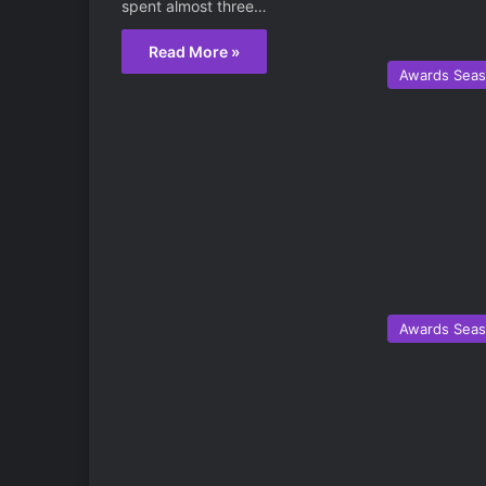
spent almost three…
Read More »
Awards Sea
Awards Sea