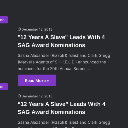
son
December 12, 2013
"12 Years A Slave" Leads With 4
SAG Award Nominations
Sasha Alexander (Rizzoli & Isles) and Clark Gregg
(Marvel's Agents of S.H.I.E.L.D.) announced the
nominees for the 20th Annual Screen…
Read More »
son
December 12, 2013
“12 Years A Slave” Leads With 4
SAG Award Nominations
Sasha Alexander (Rizzoli & Isles) and Clark Gregg