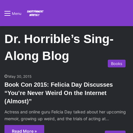
Menu
Dr. Horrible’s Sing-
Along Blog
Books
May 30, 2015
Book Con 2015: Felicia Day Discusses
“You’re Never Weird On the Internet
(Almost)”
Actress and online guru Felicia Day talked about her upcoming
memoir, growing up weird, and the trials of acting at…
Read More »