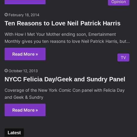
Opinion
February 18, 2014
Ten Reasons to Love Neil Patrick Harris
With How I Met Your Mother ending soon, Emertainment
Monthly gives you ten reasons to love Neil Patrick Harris, but…
Read More »
TV
October 12, 2013
NYCC Felicia Day/Geek and Sundry Panel
Coverage of the New York Comic Con panel with Felicia Day
and Geek & Sundry
Read More »
Latest