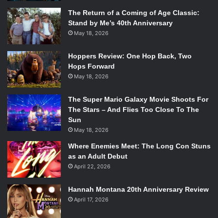
The Return of a Coming of Age Classic:
Stand by Me’s 40th Anniversary
May 18, 2026
Hoppers Review: One Hop Back, Two
Hops Forward
May 18, 2026
The Super Mario Galaxy Movie Shoots For
The Stars – And Flies Too Close To The
Sun
May 18, 2026
Where Enemies Meet: The Long Con Stuns
as an Adult Debut
April 22, 2026
Hannah Montana 20th Anniversary Review
April 17, 2026