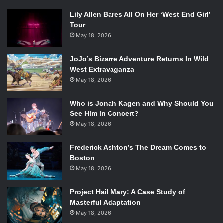
Lily Allen Bares All On Her ‘West End Girl’
Tour
May 18, 2026
JoJo’s Bizarre Adventure Returns In Wild
West Extravaganza
May 18, 2026
Who is Jonah Kagen and Why Should You
See Him in Concert?
May 18, 2026
Frederick Ashton’s The Dream Comes to
Boston
May 18, 2026
Project Hail Mary: A Case Study of
Masterful Adaptation
May 18, 2026