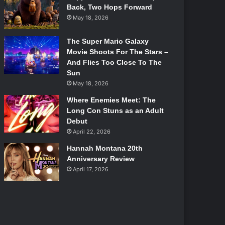
Back, Two Hops Forward
May 18, 2026
The Super Mario Galaxy
Movie Shoots For The Stars –
And Flies Too Close To The
Sun
May 18, 2026
Where Enemies Meet: The
Long Con Stuns as an Adult
Debut
April 22, 2026
Hannah Montana 20th
Anniversary Review
April 17, 2026