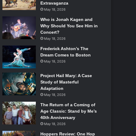
Extravaganza
May 18, 2026
Who is Jonah Kagen and
Why Should You See Him in
Concert?
May 18, 2026
Frederick Ashton’s The
Dream Comes to Boston
May 18, 2026
Project Hail Mary: A Case
Study of Masterful
Adaptation
May 18, 2026
The Return of a Coming of
Age Classic: Stand by Me’s
40th Anniversary
May 18, 2026
Hoppers Review: One Hop