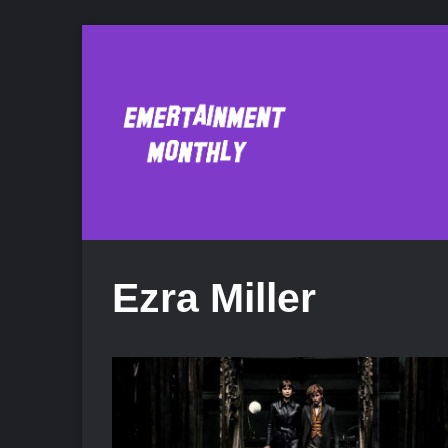
Ezra Miller