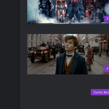
F
F
Comic Bo