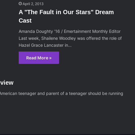
April 2, 2013
A "The Fault in Our Stars" Dream
Cast
Amanda Doughty ’16 / Emertainment Monthly Editor
Last week, Shailene Woodley was offered the role of
Hazel Grace Lancaster in…
Read More »
eview
 American teenager and parent of a teenager should be running