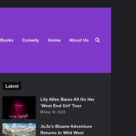
Search for
Books
Comedy
Anime
About Us
Latest
Lily Allen Bares All On Her
‘West End Girl’ Tour
May 18, 2026
JoJo’s Bizarre Adventure
Returns In Wild West