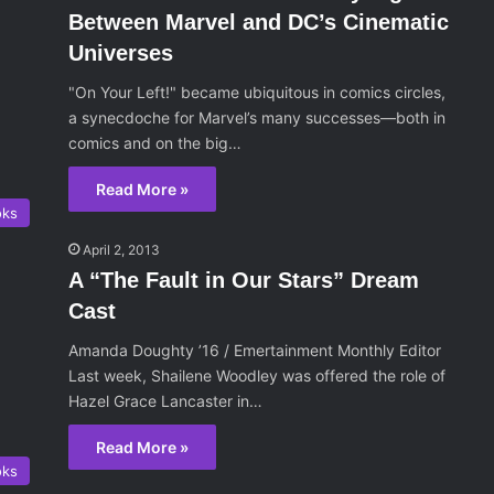
Between Marvel and DC’s Cinematic
Universes
"On Your Left!" became ubiquitous in comics circles,
a synecdoche for Marvel’s many successes—both in
comics and on the big…
Read More »
oks
April 2, 2013
A “The Fault in Our Stars” Dream
Cast
Amanda Doughty ’16 / Emertainment Monthly Editor
Last week, Shailene Woodley was offered the role of
Hazel Grace Lancaster in…
Read More »
oks