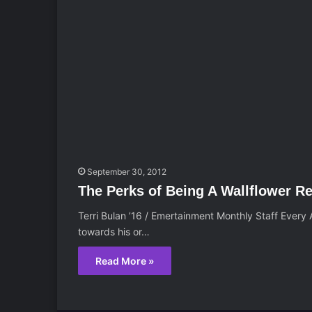
September 30, 2012
The Perks of Being A Wallflower R
Terri Bulan ’16 / Emertainment Monthly Staff Every
towards his or…
Read More »