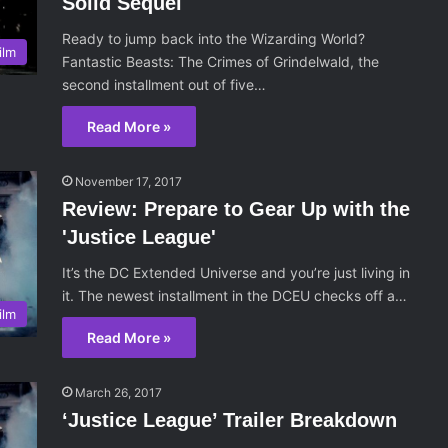
Solid Sequel
Ready to jump back into the Wizarding World?
ilm
Fantastic Beasts: The Crimes of Grindelwald, the
second installment out of five…
Read More »
November 17, 2017
Review: Prepare to Gear Up with the
'Justice League'
It’s the DC Extended Universe and you’re just living in
it. The newest installment in the DCEU checks off a…
ilm
Read More »
March 26, 2017
‘Justice League’ Trailer Breakdown