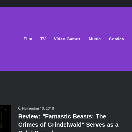
Film
TV
Video Games
Music
Comics
November 16, 2018
Review: "Fantastic Beasts: The
Crimes of Grindelwald" Serves as a