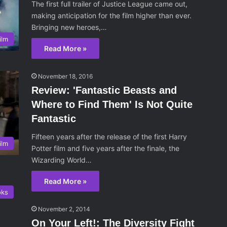
The first full trailer of Justice League came out,
making anticipation for the film higher than ever.
Bringing new heroes,…
ilm
Read More »
November 18, 2016
Review: 'Fantastic Beasts and
Where to Find Them' Is Not Quite
Fantastic
Fifteen years after the release of the first Harry
ilm
Potter film and five years after the finale, the
Wizarding World…
Read More »
oks
November 2, 2014
On Your Left!: The Diversity Fight