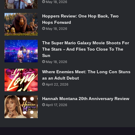
May 18, 2026
Hoppers Review: One Hop Back, Two
Hops Forward
May 18, 2026
The Super Mario Galaxy Movie Shoots For
The Stars – And Flies Too Close To The
Sun
May 18, 2026
Where Enemies Meet: The Long Con Stuns
as an Adult Debut
April 22, 2026
Hannah Montana 20th Anniversary Review
April 17, 2026