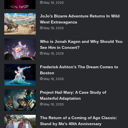
May 18, 2026
JoJo’s Bizarre Adventure Returns In Wild
West Extravaganza
May 18, 2026
Who is Jonah Kagen and Why Should You
See Him in Concert?
May 18, 2026
Frederick Ashton’s The Dream Comes to
Boston
May 18, 2026
Project Hail Mary: A Case Study of
Masterful Adaptation
May 18, 2026
The Return of a Coming of Age Classic:
Stand by Me’s 40th Anniversary