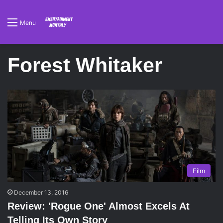
Menu
Forest Whitaker
Film
December 13, 2016
Review: 'Rogue One' Almost Excels At
Telling Its Own Story