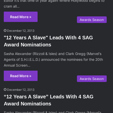
Editor It’s that time of year again! Where Hollywood begins to
cram all…
Read More »
Awards Season
December 12, 2013
"12 Years A Slave" Leads With 4 SAG
Award Nominations
Sasha Alexander (Rizzoli & Isles) and Clark Gregg (Marvel's
Agents of S.H.I.E.L.D.) announced the nominees for the 20th
Annual Screen…
Read More »
Awards Season
December 12, 2013
“12 Years A Slave” Leads With 4 SAG
Award Nominations
Sasha Alexander (Rizzoli & Isles) and Clark Gregg (Marvel's