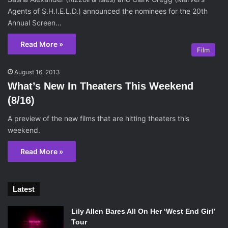
Agents of S.H.I.E.L.D.) announced the nominees for the 20th
Annual Screen…
Read More »
Film
August 16, 2013
What’s New In Theaters This Weekend
(8/16)
A preview of the new films that are hitting theaters this
weekend.
Read More »
Latest
Lily Allen Bares All On Her ‘West End Girl’
Tour