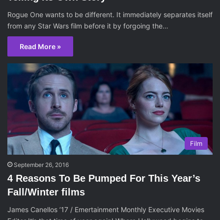
Rogue One wants to be different. It immediately separates itself
from any Star Wars film before it by forgoing the…
Read More »
Film
September 26, 2016
4 Reasons To Be Pumped For This Year’s
Fall/Winter films
James Canellos ’17 / Emertainment Monthly Executive Movies