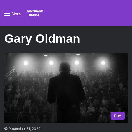
Menu
Gary Oldman
Film
December 31, 2020