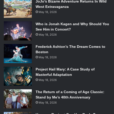
JoJo’s Bizarre Adventure Returns In Wild
West Extravaganza
May 18, 2026
Who is Jonah Kagen and Why Should You
See Him in Concert?
May 18, 2026
Frederick Ashton’s The Dream Comes to
Boston
May 18, 2026
Project Hail Mary: A Case Study of
Masterful Adaptation
May 18, 2026
The Return of a Coming of Age Classic:
Stand by Me’s 40th Anniversary
May 18, 2026