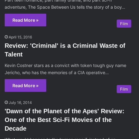
adventure, The Space Between Us tells the story of a boy…
Read More »
Film
April 15, 2016
Review: 'Criminal' is a Criminal Waste of
Talent
Kevin Costner stars as a convict with token tough guy name
Jericho, who has the memories of a CIA operative…
Read More »
Film
July 16, 2014
'Dawn of the Planet of the Apes' Review:
One of the Best Sci-Fi Movies of the
Decade