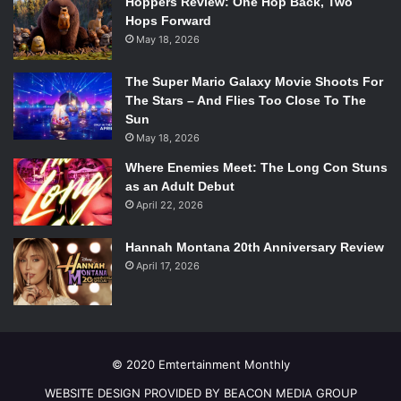
Hoppers Review: One Hop Back, Two
Hops Forward
May 18, 2026
The Super Mario Galaxy Movie Shoots For
The Stars – And Flies Too Close To The
Sun
May 18, 2026
Where Enemies Meet: The Long Con Stuns
as an Adult Debut
April 22, 2026
Hannah Montana 20th Anniversary Review
April 17, 2026
© 2020 Emtertainment Monthly
WEBSITE DESIGN PROVIDED BY BEACON MEDIA GROUP