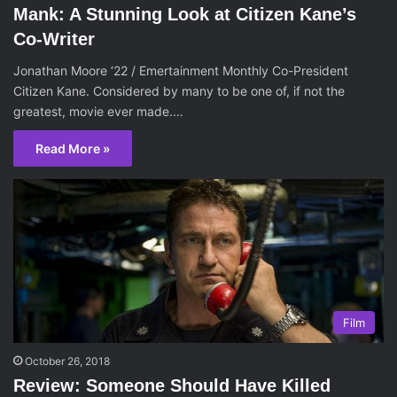
Mank: A Stunning Look at Citizen Kane’s
Co-Writer
Jonathan Moore ‘22 / Emertainment Monthly Co-President
Citizen Kane. Considered by many to be one of, if not the
greatest, movie ever made.…
Read More »
Film
October 26, 2018
Review: Someone Should Have Killed