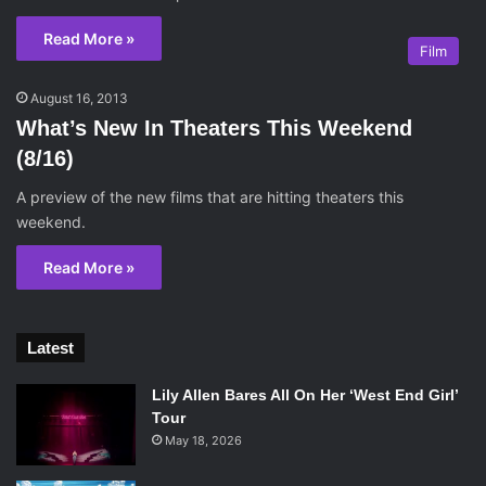
Read More »
Film
August 16, 2013
What’s New In Theaters This Weekend
(8/16)
A preview of the new films that are hitting theaters this
weekend.
Read More »
Latest
Lily Allen Bares All On Her ‘West End Girl’
Tour
May 18, 2026