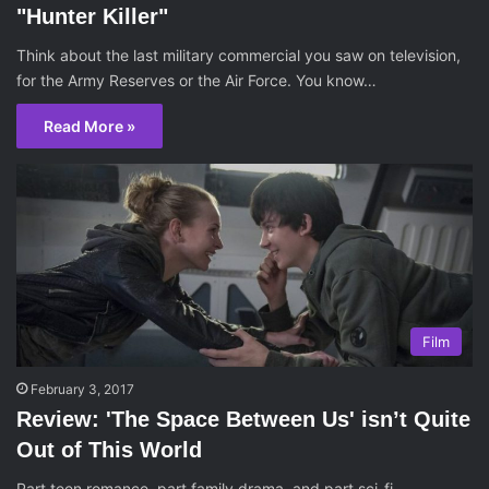
"Hunter Killer"
Think about the last military commercial you saw on television,
for the Army Reserves or the Air Force. You know…
Read More »
Film
February 3, 2017
Review: 'The Space Between Us' isn’t Quite
Out of This World
Part teen romance, part family drama, and part sci-fi