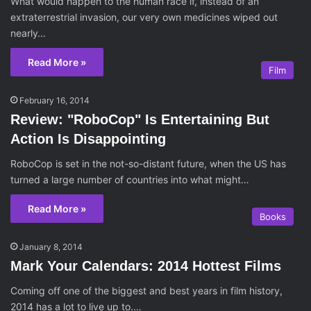
What would happen to the human race if, instead of an
extraterrestrial invasion, our very own medicines wiped out
nearly…
Read More »
Film
February 16, 2014
Review: "RoboCop" Is Entertaining But
Action Is Disappointing
RoboCop is set in the not-so-distant future, when the US has
turned a large number of countries into what might…
Read More »
Books
January 8, 2014
Mark Your Calendars: 2014 Hottest Films
Coming off one of the biggest and best years in film history,
2014 has a lot to live up to.…