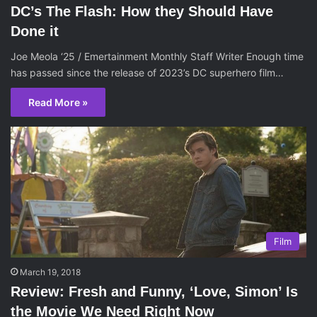
DC’s The Flash: How they Should Have
Done it
Joe Meola ‘25 / Emertainment Monthly Staff Writer Enough time
has passed since the release of 2023’s DC superhero film…
Read More »
Film
March 19, 2018
Review: Fresh and Funny, ‘Love, Simon’ Is
the Movie We Need Right Now