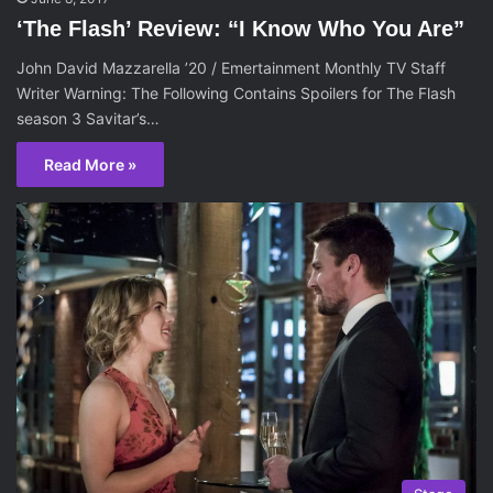
‘The Flash’ Review: “I Know Who You Are”
John David Mazzarella ’20 / Emertainment Monthly TV Staff
Writer Warning: The Following Contains Spoilers for The Flash
season 3 Savitar’s…
Read More »