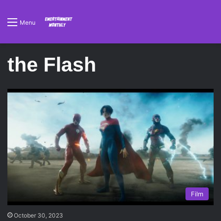
Menu
the Flash
Film
October 30, 2023