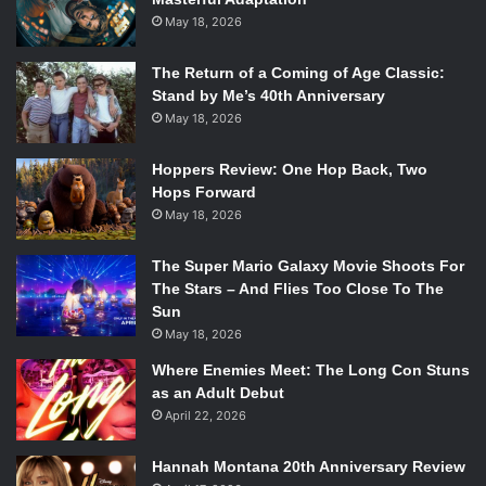
May 18, 2026
The Return of a Coming of Age Classic:
Stand by Me’s 40th Anniversary
May 18, 2026
Hoppers Review: One Hop Back, Two
Hops Forward
May 18, 2026
The Super Mario Galaxy Movie Shoots For
The Stars – And Flies Too Close To The
Sun
May 18, 2026
Where Enemies Meet: The Long Con Stuns
as an Adult Debut
April 22, 2026
Hannah Montana 20th Anniversary Review