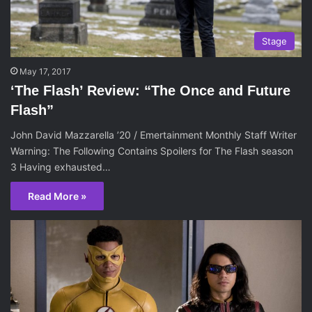
Stage
May 17, 2017
‘The Flash’ Review: “The Once and Future
Flash”
John David Mazzarella ’20 / Emertainment Monthly Staff Writer
Warning: The Following Contains Spoilers for The Flash season
3 Having exhausted…
Read More »