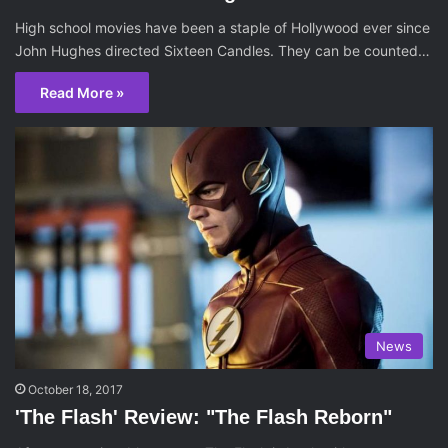
High school movies have been a staple of Hollywood ever since
John Hughes directed Sixteen Candles. They can be counted…
Read More »
News
October 18, 2017
'The Flash' Review: "The Flash Reborn"