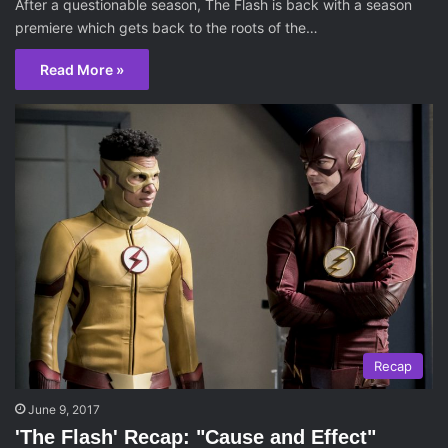
After a questionable season, The Flash is back with a season
premiere which gets back to the roots of the…
Read More »
Recap
June 9, 2017
'The Flash' Recap: "Cause and Effect"