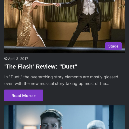
Stage
April 3, 2017
'The Flash' Review: "Duet"
In "Duet," the overarching story elements are mostly glossed
over, with the new musical story taking up most of the…
Read More »