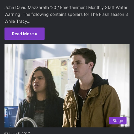
John David Mazzarella ’20 / Emertainment Monthly Staff Writer
Warning: The following contains spoilers for The Flash season 3
While Tracy…
Read More »
Stage
June 8, 2017