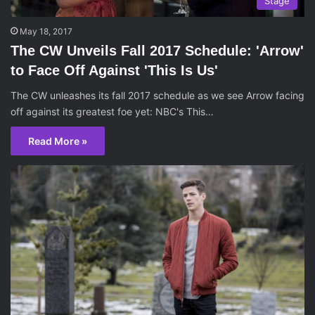
Stage
May 18, 2017
The CW Unveils Fall 2017 Schedule: 'Arrow'
to Face Off Against 'This Is Us'
The CW unleashes its fall 2017 schedule as we see Arrow facing
off against its greatest foe yet: NBC's This…
Read More »