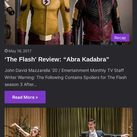
Recap
May 16, 2017
‘The Flash’ Review: “Abra Kadabra”
John David Mazzarella ‘20 / Emertainment Monthly TV Staff
Writer Warning: The Following Contains Spoilers for The Flash
season 3 After…
Read More »