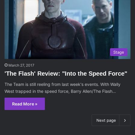
Stage
March 27, 2017
'The Flash' Review: "Into the Speed Force"
The Team is still reeling from last week's events. With Wally
West trapped in the speed force, Barry Allen/The Flash…
Read More »
Next page