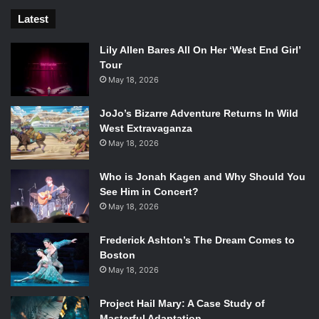
Latest
Lily Allen Bares All On Her ‘West End Girl’
Tour
May 18, 2026
JoJo’s Bizarre Adventure Returns In Wild
West Extravaganza
May 18, 2026
Who is Jonah Kagen and Why Should You
See Him in Concert?
May 18, 2026
Frederick Ashton’s The Dream Comes to
Boston
May 18, 2026
Project Hail Mary: A Case Study of
Masterful Adaptation