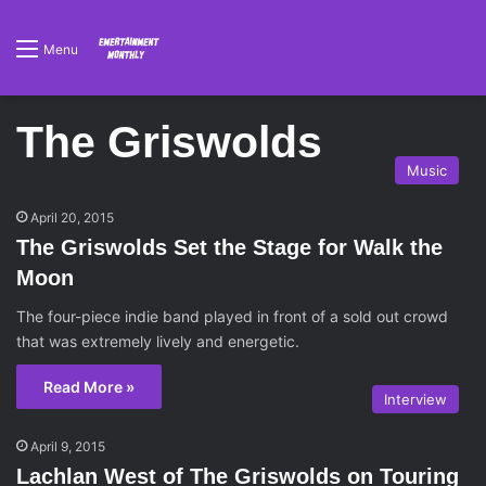
Menu
The Griswolds
Music
April 20, 2015
The Griswolds Set the Stage for Walk the
Moon
The four-piece indie band played in front of a sold out crowd
that was extremely lively and energetic.
Read More »
Interview
April 9, 2015
Lachlan West of The Griswolds on Touring