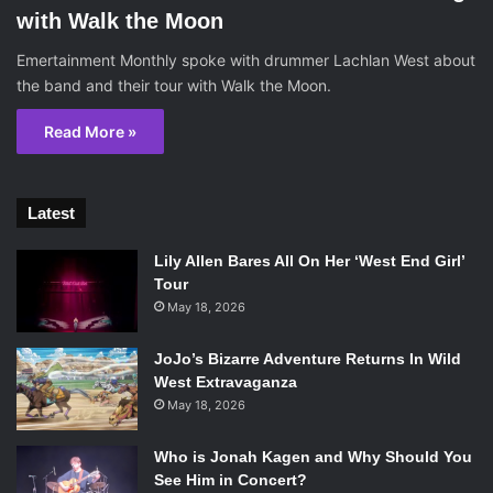
with Walk the Moon
Emertainment Monthly spoke with drummer Lachlan West about
the band and their tour with Walk the Moon.
Read More »
Latest
Lily Allen Bares All On Her ‘West End Girl’
Tour
May 18, 2026
JoJo’s Bizarre Adventure Returns In Wild
West Extravaganza
May 18, 2026
Who is Jonah Kagen and Why Should You
See Him in Concert?