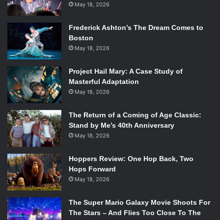
May 18, 2026
Frederick Ashton’s The Dream Comes to
Boston
May 18, 2026
Project Hail Mary: A Case Study of
Masterful Adaptation
May 18, 2026
The Return of a Coming of Age Classic:
Stand by Me’s 40th Anniversary
May 18, 2026
Hoppers Review: One Hop Back, Two
Hops Forward
May 18, 2026
The Super Mario Galaxy Movie Shoots For
The Stars – And Flies Too Close To The