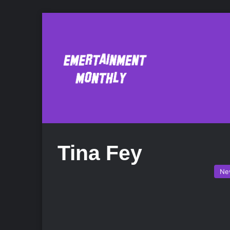
Tina Fey
Ne