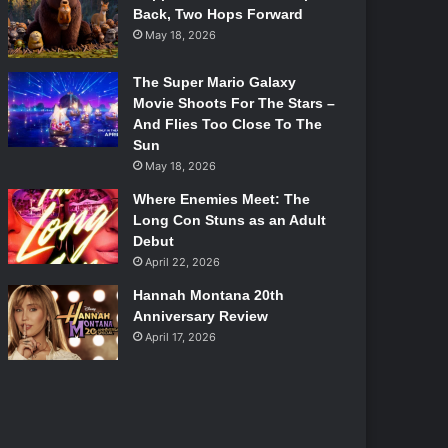
Back, Two Hops Forward
May 18, 2026
The Super Mario Galaxy
Movie Shoots For The Stars –
And Flies Too Close To The
Sun
May 18, 2026
Where Enemies Meet: The
Long Con Stuns as an Adult
Debut
April 22, 2026
Hannah Montana 20th
Anniversary Review
April 17, 2026