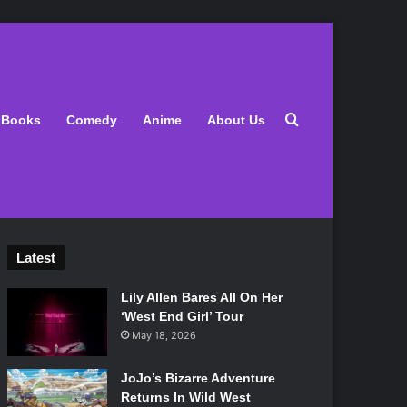
Search for
Books
Comedy
Anime
About Us
Latest
Lily Allen Bares All On Her
‘West End Girl’ Tour
May 18, 2026
JoJo’s Bizarre Adventure
Returns In Wild West