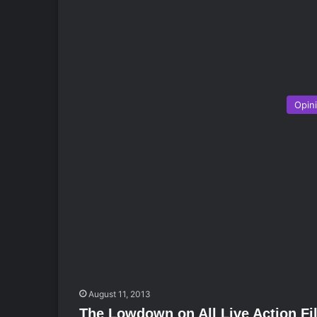
Opin
August 11, 2013
The Lowdown on All Live Action F