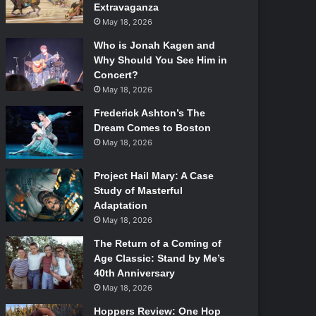
Extravaganza
May 18, 2026
Who is Jonah Kagen and
Why Should You See Him in
Concert?
May 18, 2026
Frederick Ashton’s The
Dream Comes to Boston
May 18, 2026
Project Hail Mary: A Case
Study of Masterful
Adaptation
May 18, 2026
The Return of a Coming of
Age Classic: Stand by Me’s
40th Anniversary
May 18, 2026
Hoppers Review: One Hop