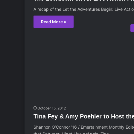
A recap of the Let the Adventures Begin: Live Acti
Read More »
October 15, 2012
Tina Fey & Amy Poehler to Host th
Shannon O’Connor ’16 / Emertainment Monthly Edit
that Saturday Night Live gal pals, Tina…