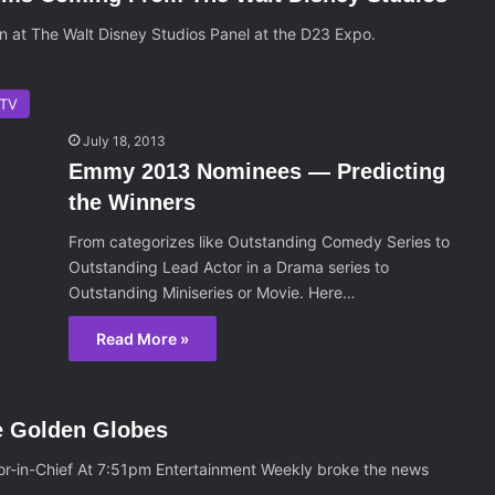
on at The Walt Disney Studios Panel at the D23 Expo.
TV
July 18, 2013
Emmy 2013 Nominees — Predicting
the Winners
From categorizes like Outstanding Comedy Series to
Outstanding Lead Actor in a Drama series to
Outstanding Miniseries or Movie. Here…
Read More »
e Golden Globes
or-in-Chief At 7:51pm Entertainment Weekly broke the news