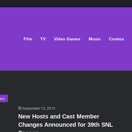
Film
TV
Video Games
Music
Comics
ws
September 13, 2013
New Hosts and Cast Member
Changes Announced for 39th SNL