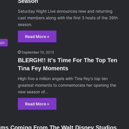
Season
Saturday Night Live announces new and returning
cast members along with the first 3 hosts of the 39th
season.
Read More »
ion
September 10, 2013
BLERGH!! It's Time For The Top Ten
Tina Fey Moments
High five a million angels with Tina Fey's top ten
greatest moments to commemorate her opening the
new season of…
Read More »
ilms Coming From The Walt Disney Studios