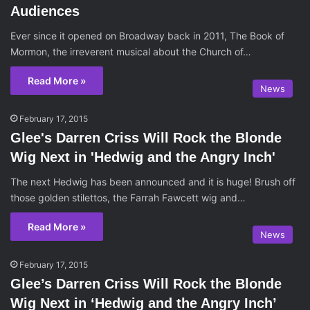
Audiences
Ever since it opened on Broadway back in 2011, The Book of
Mormon, the irreverent musical about the Church of…
Read More »
News
February 17, 2015
Glee's Darren Criss Will Rock the Blonde
Wig Next in 'Hedwig and the Angry Inch'
The next Hedwig has been announced and it is huge! Brush off
those golden stilettos, the Farrah Fawcett wig and…
Read More »
News
February 17, 2015
Glee’s Darren Criss Will Rock the Blonde
Wig Next in ‘Hedwig and the Angry Inch’