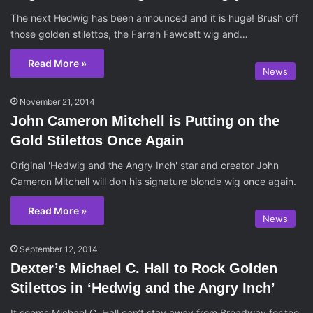
The next Hedwig has been announced and it is huge! Brush off
those golden stilettos, the Farrah Fawcett wig and…
Read More »
News
November 21, 2014
John Cameron Mitchell is Putting on the
Gold Stilettos Once Again
Original 'Hedwig and the Angry Inch' star and creator John
Cameron Mitchell will don his signature blonde wig once again.
Read More »
News
September 12, 2014
Dexter’s Michael C. Hall to Rock Golden
Stilettos in ‘Hedwig and the Angry Inch’
It seems Michael C. Hall can’t stay away from Broadway for too