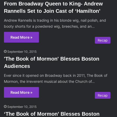
From Broadway Queen to King- Andrew
Rannells Set to Join Cast of ‘Hamilton’
Andrew Rannells is trading in his blonde wig, nail polish, and
booty shorts for a powdered wig, breeches, and an…
Read More »
Recap
September 10, 2015
'The Book of Mormon' Blesses Boston
Audiences
Ever since it opened on Broadway back in 2011, The Book of
Mormon, the irreverent musical about the Church of…
Read More »
Recap
September 10, 2015
‘The Book of Mormon’ Blesses Boston