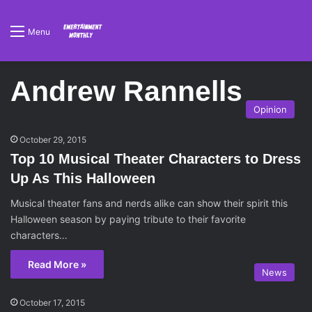
Menu
Andrew Rannells
Opinion
October 29, 2015
Top 10 Musical Theater Characters to Dress
Up As This Halloween
Musical theater fans and nerds alike can show their spirit this
Halloween season by paying tribute to their favorite
characters…
Read More »
News
October 17, 2015