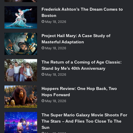
Frederick Ashton’s The Dream Comes to
Boston
May 18, 2026
Project Hail Mary: A Case Study of
Masterful Adaptation
May 18, 2026
The Return of a Coming of Age Classic:
Stand by Me’s 40th Anniversary
May 18, 2026
Hoppers Review: One Hop Back, Two
Hops Forward
May 18, 2026
The Super Mario Galaxy Movie Shoots For
The Stars – And Flies Too Close To The
Sun