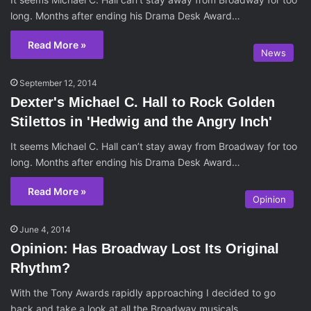
long. Months after ending his Drama Desk Award…
Read More »
News
September 12, 2014
Dexter's Michael C. Hall to Rock Golden
Stilettos in 'Hedwig and the Angry Inch'
It seems Michael C. Hall can’t stay away from Broadway for too
long. Months after ending his Drama Desk Award…
Read More »
Opinion
June 4, 2014
Opinion: Has Broadway Lost Its Original
Rhythm?
With the Tony Awards rapidly approaching I decided to go
back and take a look at all the Broadway musicals…