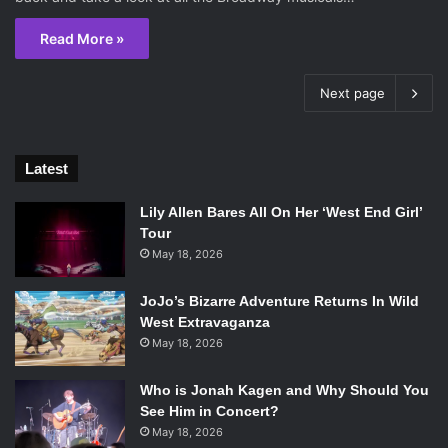
Read More »
Next page
Latest
Lily Allen Bares All On Her ‘West End Girl’
Tour
May 18, 2026
JoJo’s Bizarre Adventure Returns In Wild
West Extravaganza
May 18, 2026
Who is Jonah Kagen and Why Should You
See Him in Concert?
May 18, 2026