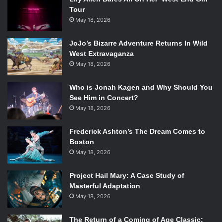
Tour
May 18, 2026
JoJo’s Bizarre Adventure Returns In Wild
West Extravaganza
May 18, 2026
Who is Jonah Kagen and Why Should You
See Him in Concert?
May 18, 2026
Frederick Ashton’s The Dream Comes to
Boston
May 18, 2026
Project Hail Mary: A Case Study of
Masterful Adaptation
May 18, 2026
The Return of a Coming of Age Classic: