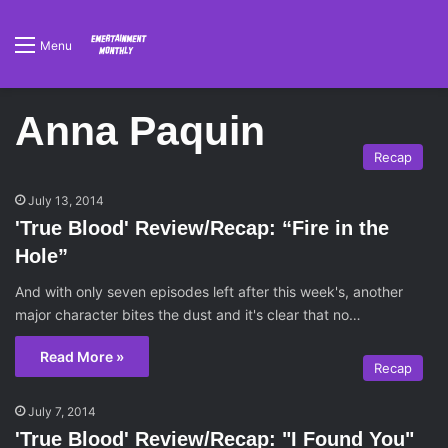
Menu
Anna Paquin
Recap
July 13, 2014
'True Blood' Review/Recap: “Fire in the
Hole”
And with only seven episodes left after this week's, another
major character bites the dust and it's clear that no…
Read More »
Recap
July 7, 2014
'True Blood' Review/Recap: "I Found You"