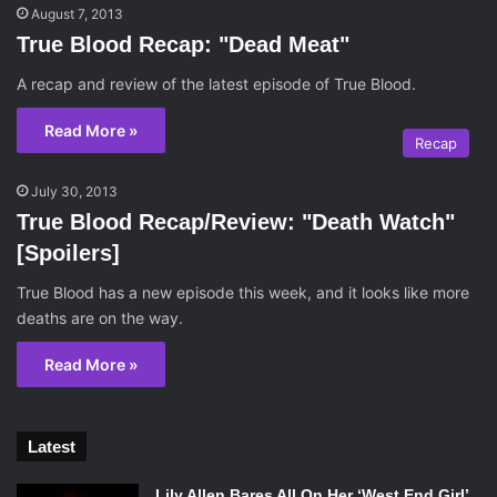
August 7, 2013
True Blood Recap: "Dead Meat"
A recap and review of the latest episode of True Blood.
Read More »
Recap
July 30, 2013
True Blood Recap/Review: "Death Watch"
[Spoilers]
True Blood has a new episode this week, and it looks like more
deaths are on the way.
Read More »
Latest
Lily Allen Bares All On Her ‘West End Girl’