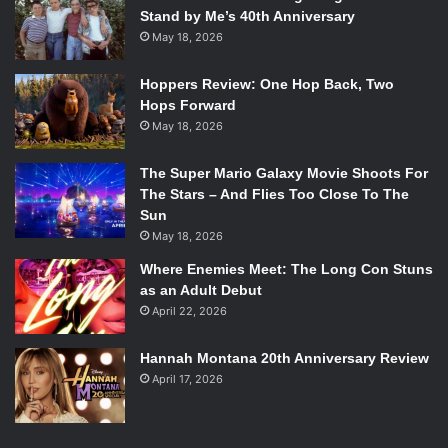
Stand by Me’s 40th Anniversary
May 18, 2026
Hoppers Review: One Hop Back, Two
Hops Forward
May 18, 2026
The Super Mario Galaxy Movie Shoots For
The Stars – And Flies Too Close To The
Sun
May 18, 2026
Where Enemies Meet: The Long Con Stuns
as an Adult Debut
April 22, 2026
Hannah Montana 20th Anniversary Review
April 17, 2026