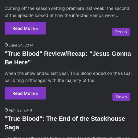
Coming off the season setting premiere last week, the second
of the episode looked at how the infected vamps were…
Read More »
Recap
June 24, 2014
"True Blood" Review/Recap: “Jesus Gonna
Be Here”
When the show ended last year, True Blood ended on the usual
nail biting cliffhanger with the majority of the…
Read More »
News
April 22, 2014
"True Blood": The End of the Stackhouse
Saga