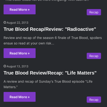
Read More »
Recap
August 22, 2013
True Blood Recap/Review: "Radioactive"
Review and recap of the season 6 finale of True Blood, spoilers
ensue so read at your own risk...
Read More »
Recap
August 13, 2013
True Blood Review/Recap: "Life Matters"
A review and recap of Sunday's True Blood episode "Life
Matters."
Read More »
Recap