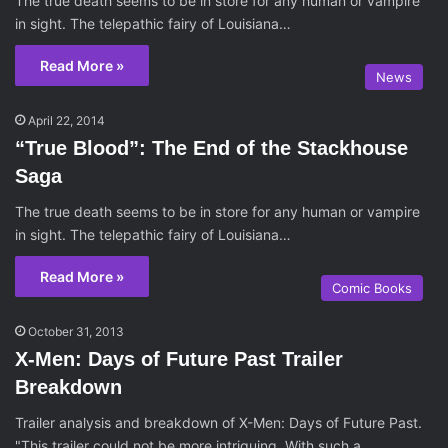
The true death seems to be in store for any human or vampire
in sight. The telepathic fairy of Louisiana…
Read More »
News
April 22, 2014
“True Blood”: The End of the Stackhouse
Saga
The true death seems to be in store for any human or vampire
in sight. The telepathic fairy of Louisiana…
Read More »
Comic Books
October 31, 2013
X-Men: Days of Future Past Trailer
Breakdown
Trailer analysis and breakdown of X-Men: Days of Future Past.
"This trailer could not be more intriguing. With such a…