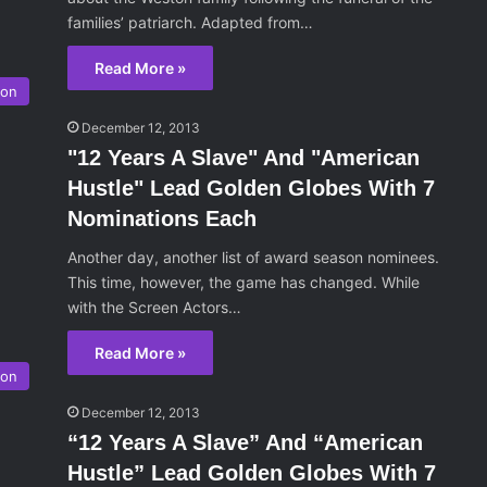
families’ patriarch. Adapted from…
Read More »
son
December 12, 2013
"12 Years A Slave" And "American
Hustle" Lead Golden Globes With 7
Nominations Each
Another day, another list of award season nominees.
This time, however, the game has changed. While
with the Screen Actors…
Read More »
son
December 12, 2013
“12 Years A Slave” And “American
Hustle” Lead Golden Globes With 7