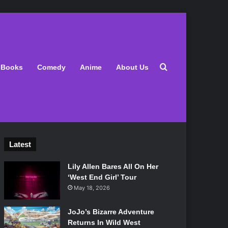
Search for
Books
Comedy
Anime
About Us
Latest
Lily Allen Bares All On Her
‘West End Girl’ Tour
May 18, 2026
JoJo’s Bizarre Adventure
Returns In Wild West