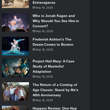
Extravaganza
May 18, 2026
Who is Jonah Kagen and
Why Should You See Him in
Concert?
May 18, 2026
Frederick Ashton’s The
Dream Comes to Boston
May 18, 2026
Project Hail Mary: A Case
Study of Masterful
Adaptation
May 18, 2026
The Return of a Coming of
Age Classic: Stand by Me’s
40th Anniversary
May 18, 2026
Hoppers Review: One Hop