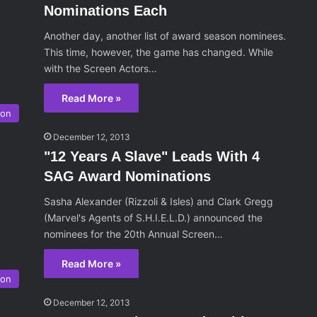
Nominations Each
Another day, another list of award season nominees.
This time, however, the game has changed. While
with the Screen Actors…
Read More »
son
December 12, 2013
"12 Years A Slave" Leads With 4
SAG Award Nominations
Sasha Alexander (Rizzoli & Isles) and Clark Gregg
(Marvel's Agents of S.H.I.E.L.D.) announced the
nominees for the 20th Annual Screen…
Read More »
son
December 12, 2013