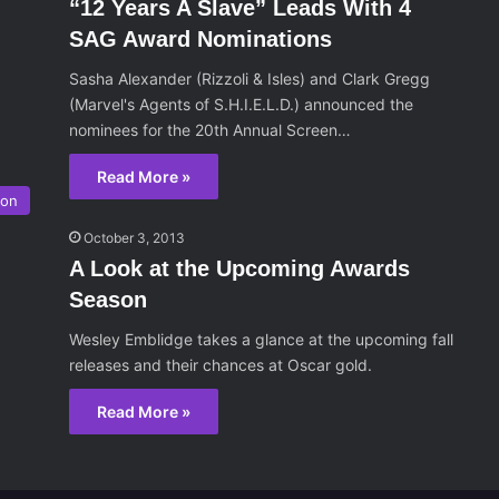
“12 Years A Slave” Leads With 4
SAG Award Nominations
Sasha Alexander (Rizzoli & Isles) and Clark Gregg
(Marvel's Agents of S.H.I.E.L.D.) announced the
nominees for the 20th Annual Screen…
Read More »
son
October 3, 2013
A Look at the Upcoming Awards
Season
Wesley Emblidge takes a glance at the upcoming fall
releases and their chances at Oscar gold.
Read More »