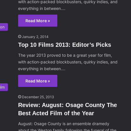
with action-packed blockbusters, quirky indies, and
everything in between.…
Read More »
son
January 2, 2014
Top 10 Films 2013: Editor’s Picks
The year 2013 proved to be a great year for film,
with action-packed blockbusters, quirky indies, and
everything in between.…
Read More »
ilm
December 25, 2013
Review: August: Osage County The
Best Acted Film of the Year
August: Osage County is an ensemble dramedy
about the Weston family following the funeral of the