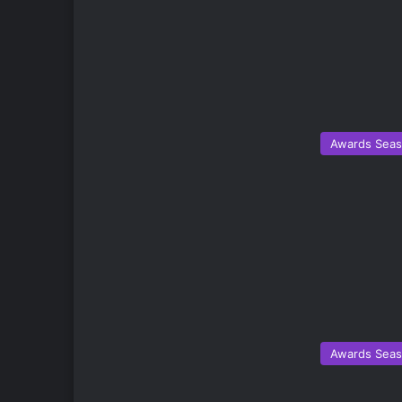
Awards Sea
Awards Sea