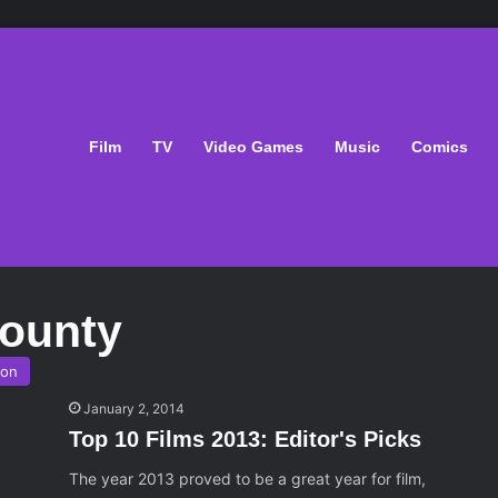
Film
TV
Video Games
Music
Comics
ounty
son
January 2, 2014
Top 10 Films 2013: Editor's Picks
The year 2013 proved to be a great year for film,