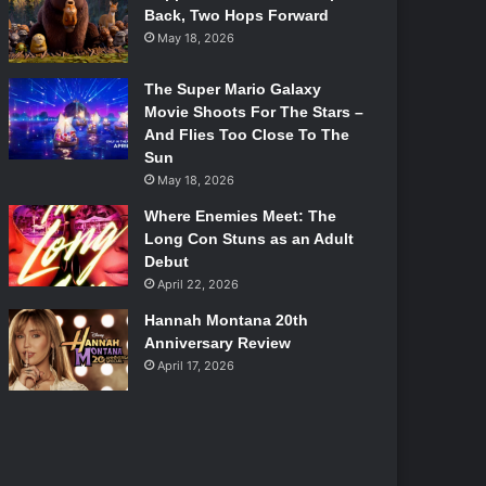
Back, Two Hops Forward
May 18, 2026
The Super Mario Galaxy
Movie Shoots For The Stars –
And Flies Too Close To The
Sun
May 18, 2026
Where Enemies Meet: The
Long Con Stuns as an Adult
Debut
April 22, 2026
Hannah Montana 20th
Anniversary Review
April 17, 2026