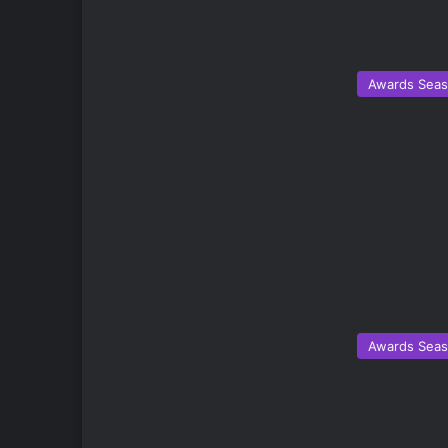
Awards Sea
Awards Sea