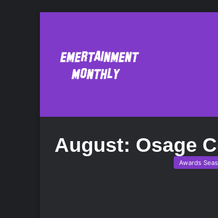
August: Osage C
Awards Sea