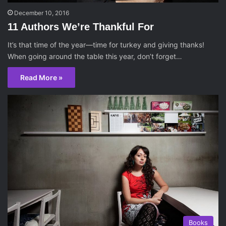
December 10, 2016
11 Authors We’re Thankful For
It’s that time of the year—time for turkey and giving thanks!
When going around the table this year, don’t forget…
Read More »
Books