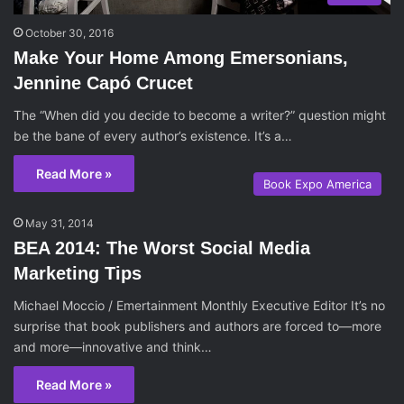
October 30, 2016
Make Your Home Among Emersonians,
Jennine Capó Crucet
The “When did you decide to become a writer?” question might
be the bane of every author’s existence. It’s a…
Read More »
Book Expo America
May 31, 2014
BEA 2014: The Worst Social Media
Marketing Tips
Michael Moccio / Emertainment Monthly Executive Editor It’s no
surprise that book publishers and authors are forced to—more
and more—innovative and think…
Read More »