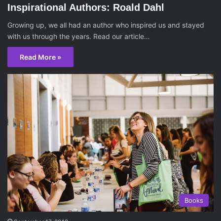
Inspirational Authors: Roald Dahl
Growing up, we all had an author who inspired us and stayed
with us through the years. Read our article…
Read More »
Books