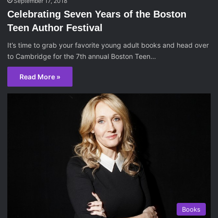
September 17, 2018
Celebrating Seven Years of the Boston
Teen Author Festival
It’s time to grab your favorite young adult books and head over
to Cambridge for the 7th annual Boston Teen…
Read More »
Books