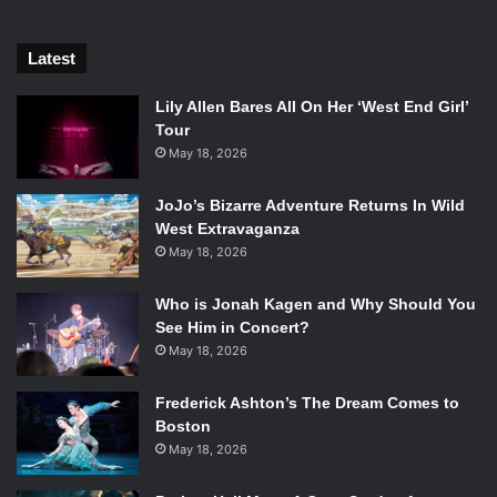
Latest
Lily Allen Bares All On Her ‘West End Girl’
Tour
May 18, 2026
JoJo’s Bizarre Adventure Returns In Wild
West Extravaganza
May 18, 2026
Who is Jonah Kagen and Why Should You
See Him in Concert?
May 18, 2026
Frederick Ashton’s The Dream Comes to
Boston
May 18, 2026