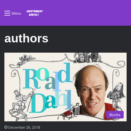
Menu
authors
Books
December 26, 2018