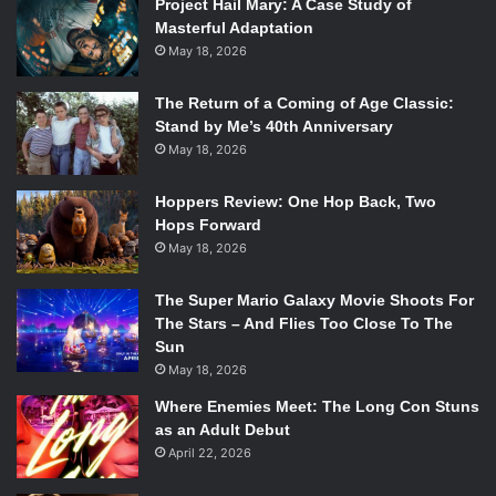
Project Hail Mary: A Case Study of
Masterful Adaptation
May 18, 2026
The Return of a Coming of Age Classic:
Stand by Me’s 40th Anniversary
May 18, 2026
Hoppers Review: One Hop Back, Two
Hops Forward
May 18, 2026
The Super Mario Galaxy Movie Shoots For
The Stars – And Flies Too Close To The
Sun
May 18, 2026
Where Enemies Meet: The Long Con Stuns
as an Adult Debut
April 22, 2026