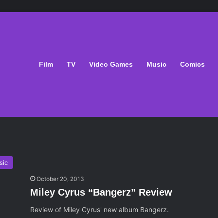
Film
TV
Video Games
Music
Comics
sic
October 20, 2013
Miley Cyrus “Bangerz” Review
Review of Miley Cyrus' new album Bangerz.