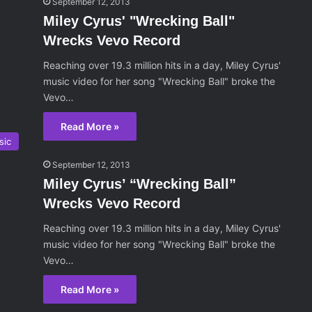
September 12, 2013
Miley Cyrus' "Wrecking Ball"
Wrecks Vevo Record
Reaching over 19.3 million hits in a day, Miley Cyrus'
music video for her song "Wrecking Ball" broke the
Vevo…
Read More »
sic
September 12, 2013
Miley Cyrus’ “Wrecking Ball”
Wrecks Vevo Record
Reaching over 19.3 million hits in a day, Miley Cyrus'
music video for her song "Wrecking Ball" broke the
Vevo…
Read More »