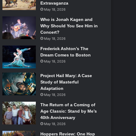
Extravaganza
May 18, 2026
Who is Jonah Kagen and
Why Should You See Him in
Concert?
May 18, 2026
Frederick Ashton’s The
Dream Comes to Boston
May 18, 2026
Project Hail Mary: A Case
Study of Masterful
Adaptation
May 18, 2026
The Return of a Coming of
Age Classic: Stand by Me’s
40th Anniversary
May 18, 2026
Hoppers Review: One Hop