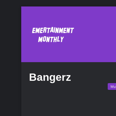
Bangerz
Mu