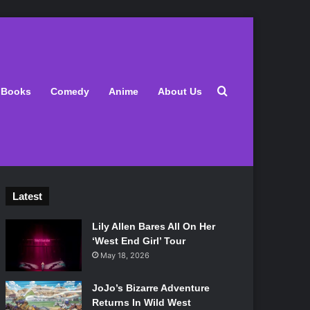
Search for
Books
Comedy
Anime
About Us
Latest
Lily Allen Bares All On Her
‘West End Girl’ Tour
May 18, 2026
JoJo’s Bizarre Adventure
Returns In Wild West