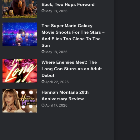
Back, Two Hops Forward
May 18, 2026
The Super Mario Galaxy
Movie Shoots For The Stars –
And Flies Too Close To The
Sun
May 18, 2026
Where Enemies Meet: The
Long Con Stuns as an Adult
Debut
April 22, 2026
Hannah Montana 20th
Anniversary Review
April 17, 2026