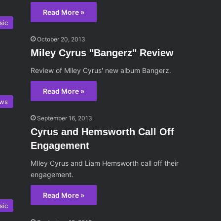
Read More »
sic
October 20, 2013
Miley Cyrus "Bangerz" Review
Review of Miley Cyrus' new album Bangerz.
Read More »
ws
September 16, 2013
Cyrus and Hemsworth Call Off
Engagement
MIley Cyrus and Liam Hemsworth call off their
engagement.
Read More »
sic