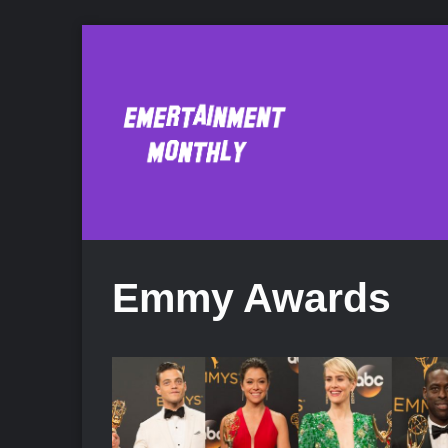
Emmy Awards