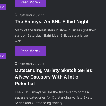
Read More »
TV
September 20, 2015
The Emmys: An SNL-Filled Night
Many of the funniest stars in show business got their
start on Saturday Night Live. SNL casts a large
web…
Read More »
TV
September 20, 2015
Outstanding Variety Sketch Series:
A New Category With A lot of
Potential
The 2015 Emmys will be the first ever to contain
separate categories for Outstanding Variety Sketch
Series and Outstanding Variety…