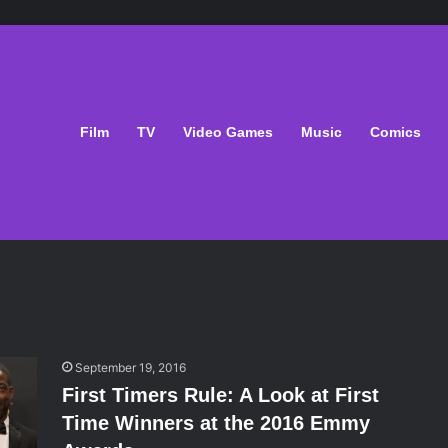
Film
TV
Video Games
Music
Comics
September 19, 2016
First Timers Rule: A Look at First
Time Winners at the 2016 Emmy