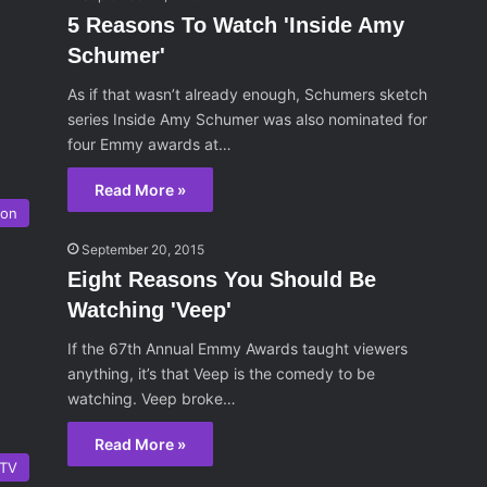
5 Reasons To Watch 'Inside Amy
Schumer'
As if that wasn’t already enough, Schumers sketch
series Inside Amy Schumer was also nominated for
four Emmy awards at…
Read More »
ion
September 20, 2015
Eight Reasons You Should Be
Watching 'Veep'
If the 67th Annual Emmy Awards taught viewers
anything, it’s that Veep is the comedy to be
watching. Veep broke…
Read More »
TV