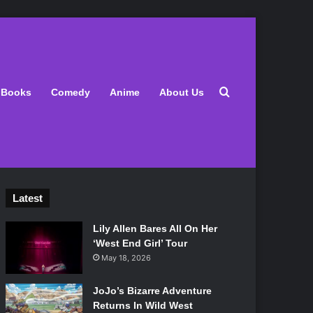
Search for
Books
Comedy
Anime
About Us
Latest
Lily Allen Bares All On Her
‘West End Girl’ Tour
May 18, 2026
JoJo’s Bizarre Adventure
Returns In Wild West