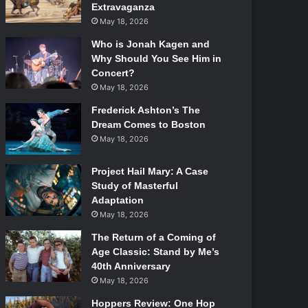
Extravaganza
May 18, 2026
Who is Jonah Kagen and
Why Should You See Him in
Concert?
May 18, 2026
Frederick Ashton’s The
Dream Comes to Boston
May 18, 2026
Project Hail Mary: A Case
Study of Masterful
Adaptation
May 18, 2026
The Return of a Coming of
Age Classic: Stand by Me’s
40th Anniversary
May 18, 2026
Hoppers Review: One Hop