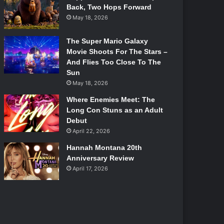
Back, Two Hops Forward
May 18, 2026
The Super Mario Galaxy
Movie Shoots For The Stars –
And Flies Too Close To The
Sun
May 18, 2026
Where Enemies Meet: The
Long Con Stuns as an Adult
Debut
April 22, 2026
Hannah Montana 20th
Anniversary Review
April 17, 2026