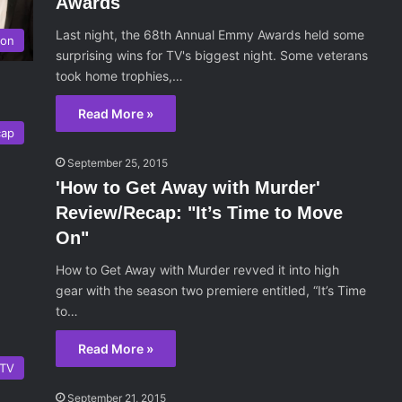
Awards
Last night, the 68th Annual Emmy Awards held some
ion
surprising wins for TV's biggest night. Some veterans
took home trophies,…
Read More »
cap
September 25, 2015
'How to Get Away with Murder'
Review/Recap: "It’s Time to Move
On"
How to Get Away with Murder revved it into high
gear with the season two premiere entitled, “It’s Time
to…
Read More »
TV
September 21, 2015