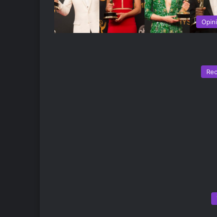
Opin
Re