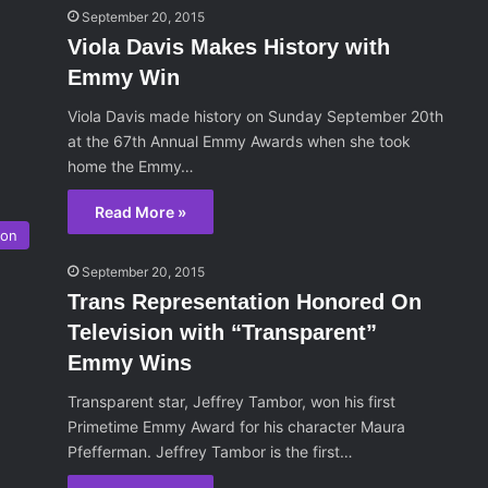
September 20, 2015
Viola Davis Makes History with
Emmy Win
Viola Davis made history on Sunday September 20th
at the 67th Annual Emmy Awards when she took
home the Emmy…
Read More »
ion
September 20, 2015
Trans Representation Honored On
Television with “Transparent”
Emmy Wins
Transparent star, Jeffrey Tambor, won his first
Primetime Emmy Award for his character Maura
Pfefferman. Jeffrey Tambor is the first…