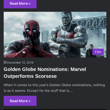
Read More »
Film
December 12, 2016
Golden Globe Nominations: Marvel
Outperforms Scorsese
When it comes to this year’s Golden Globe nominations, nothing
is as it seems. Except for the stuff that is.…
Read More »