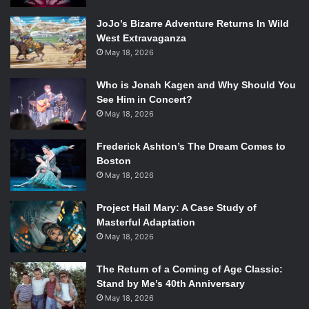
JoJo’s Bizarre Adventure Returns In Wild
West Extravaganza
May 18, 2026
Who is Jonah Kagen and Why Should You
See Him in Concert?
May 18, 2026
Frederick Ashton’s The Dream Comes to
Boston
May 18, 2026
Project Hail Mary: A Case Study of
Masterful Adaptation
May 18, 2026
The Return of a Coming of Age Classic:
Stand by Me’s 40th Anniversary
May 18, 2026