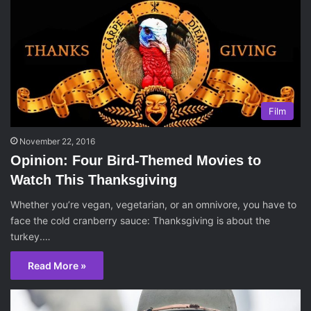
Film
November 22, 2016
Opinion: Four Bird-Themed Movies to
Watch This Thanksgiving
Whether you’re vegan, vegetarian, or an omnivore, you have to
face the cold cranberry sauce: Thanksgiving is about the
turkey.…
Read More »