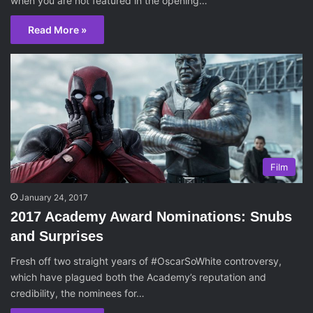
when you are not featured in the opening…
Read More »
Film
January 24, 2017
2017 Academy Award Nominations: Snubs
and Surprises
Fresh off two straight years of #OscarSoWhite controversy,
which have plagued both the Academy’s reputation and
credibility, the nominees for…