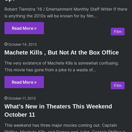
Robert Tiemstra ’16 / Emertainment Monthly Staff Writer If there
is anything the 2010s will be known for by film…
Read More »
Film
October 14, 2013
Machete Kills , But Not At the Box Office
The very existence of Machete Kills is somewhat confusing.
This movie has gone from a joke to a waste of…
Read More »
Film
October 11, 2013
What’s New in Theaters This Weekend
October 11
This weekend has three major movies coming out. Captain
Phillips, Machete Kills, and Romeo and Juliet. Captain Phillips is