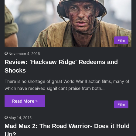
Film
November 4, 2016
Review: 'Hacksaw Ridge' Redeems and
Shocks
There is no shortage of great World War II action films, many of
which have received significant praise from both…
Read More »
Film
May 14, 2015
Mad Max 2: The Road Warrior- Does it Hold
Up?