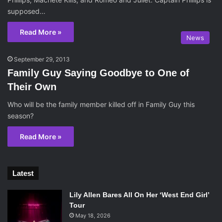
supposed…
Read More »
News
September 29, 2013
Family Guy Saying Goodbye to One of
Their Own
Who will be the family member killed off in Family Guy this
season?
Read More »
Latest
Lily Allen Bares All On Her ‘West End Girl’
Tour
May 18, 2026