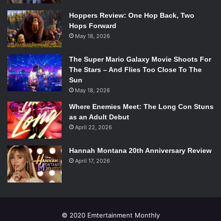
Hoppers Review: One Hop Back, Two
Hops Forward
May 18, 2026
The Super Mario Galaxy Movie Shoots For
The Stars – And Flies Too Close To The
Sun
May 18, 2026
Where Enemies Meet: The Long Con Stuns
as an Adult Debut
April 22, 2026
Hannah Montana 20th Anniversary Review
April 17, 2026
© 2020 Emtertainment Monthly