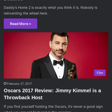
Daddy’s Home 2 is exactly what you think it is. Nobody is
reinventing the wheel here.
Read More »
Film
February 27, 2017
Oscars 2017 Review: Jimmy Kimmel is a
Throwback Host
If you find yourself hosting the Oscars, it’s never a good sign