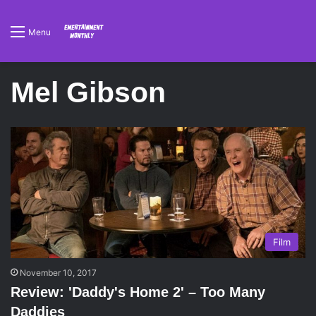
Menu
Mel Gibson
Film
November 10, 2017
Review: 'Daddy's Home 2' – Too Many
Daddies