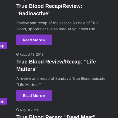
True Blood Recap/Review:
"Radioactive"
Review and recap of the season 6 finale of True
Blood, spoilers ensue so read at your own risk...
Read More »
cap
August 13, 2013
True Blood Review/Recap: "Life
Matters"
A review and recap of Sunday's True Blood episode
"Life Matters."
Read More »
cap
August 7, 2013
True Blood Recap: "Dead Meat"