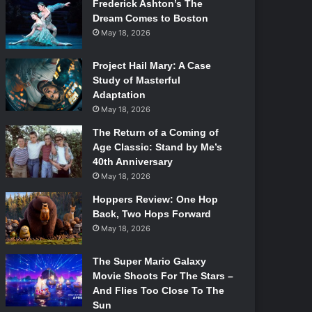
Frederick Ashton’s The
Dream Comes to Boston
May 18, 2026
Project Hail Mary: A Case
Study of Masterful
Adaptation
May 18, 2026
The Return of a Coming of
Age Classic: Stand by Me’s
40th Anniversary
May 18, 2026
Hoppers Review: One Hop
Back, Two Hops Forward
May 18, 2026
The Super Mario Galaxy
Movie Shoots For The Stars –
And Flies Too Close To The
Sun