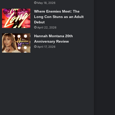
May 18, 2026
Where Enemies Meet: The
Long Con Stuns as an Adult
Debut
April 22, 2026
Hannah Montana 20th
Anniversary Review
April 17, 2026