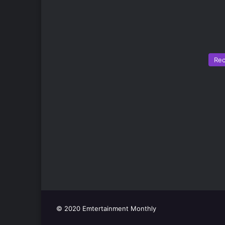
Re
© 2020 Emtertainment Monthly