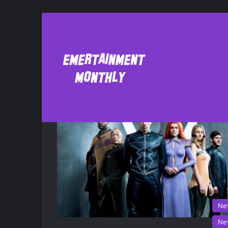
Stephen Moyer
Ne
Ne