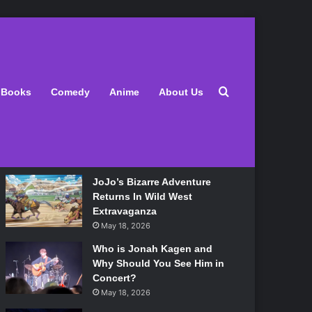
Latest
Search for
Books
Comedy
Anime
About Us
Lily Allen Bares All On Her
‘West End Girl’ Tour
May 18, 2026
JoJo’s Bizarre Adventure
Returns In Wild West
Extravaganza
May 18, 2026
Who is Jonah Kagen and
Why Should You See Him in
Concert?
May 18, 2026