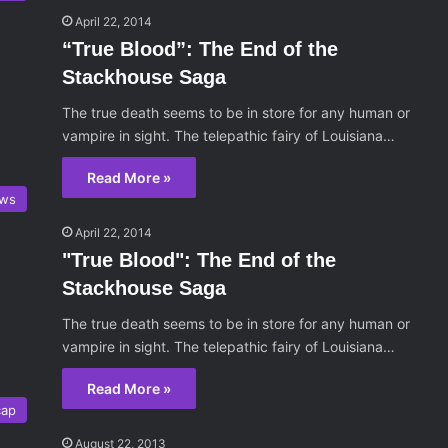
April 22, 2014
“True Blood”: The End of the
Stackhouse Saga
The true death seems to be in store for any human or
vampire in sight. The telepathic fairy of Louisiana…
Read More »
ws
April 22, 2014
"True Blood": The End of the
Stackhouse Saga
The true death seems to be in store for any human or
vampire in sight. The telepathic fairy of Louisiana…
Read More »
cap
August 22, 2013