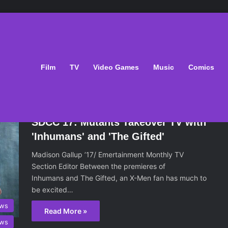
Film
TV
Video Games
Music
Comics
August 8, 2017
SDCC 17: Mutants Takeover TV with
'Inhumans' and 'The Gifted'
Madison Gallup ’17/ Emertainment Monthly TV
Section Editor Between the premieres of
Inhumans and The Gifted, an X-Men fan has much to
be excited…
ws
Read More »
ws