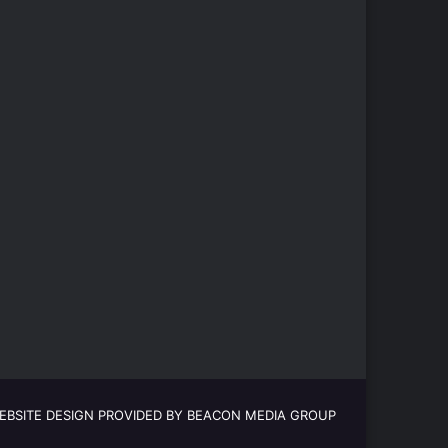
EBSITE DESIGN PROVIDED BY BEACON MEDIA GROUP