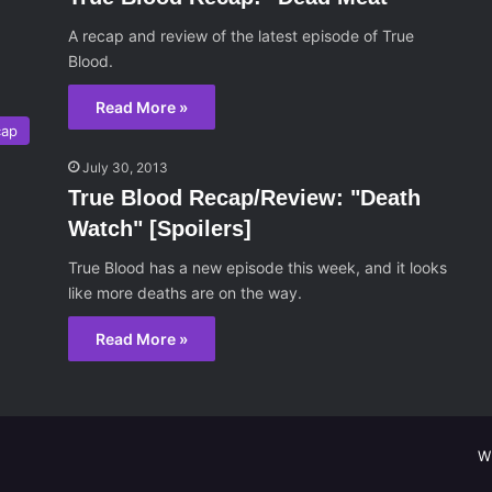
A recap and review of the latest episode of True
Blood.
Read More »
cap
July 30, 2013
True Blood Recap/Review: "Death
Watch" [Spoilers]
True Blood has a new episode this week, and it looks
like more deaths are on the way.
Read More »
W