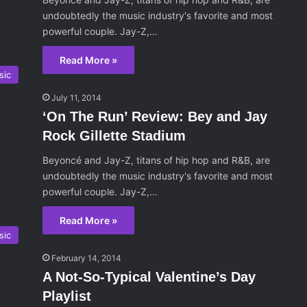
undoubtedly the music industry's favorite and most
powerful couple. Jay-Z,…
Read More »
sic
July 11, 2014
‘On The Run’ Review: Bey and Jay
Rock Gillette Stadium
Beyoncé and Jay-Z, titans of hip hop and R&B, are
undoubtedly the music industry's favorite and most
powerful couple. Jay-Z,…
Read More »
sic
February 14, 2014
A Not-So-Typical Valentine’s Day
Playlist