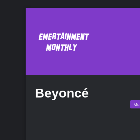
Beyoncé
Mu