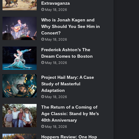
Extravaganza
May 18, 2026
Who is Jonah Kagen and
Why Should You See Him in
Concert?
May 18, 2026
Frederick Ashton’s The
Dream Comes to Boston
May 18, 2026
Project Hail Mary: A Case
Study of Masterful
Adaptation
May 18, 2026
The Return of a Coming of
Age Classic: Stand by Me’s
40th Anniversary
May 18, 2026
Hoppers Review: One Hop