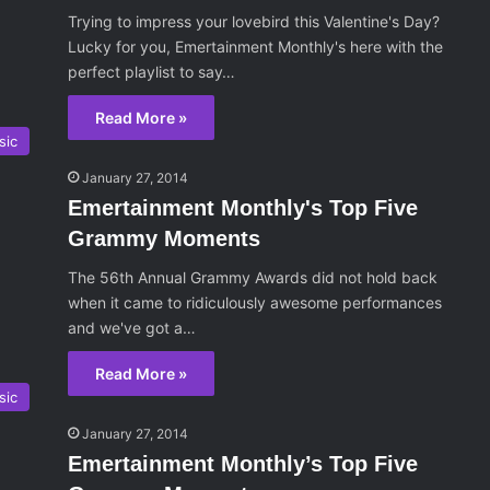
Trying to impress your lovebird this Valentine's Day?
Lucky for you, Emertainment Monthly's here with the
perfect playlist to say…
Read More »
sic
January 27, 2014
Emertainment Monthly's Top Five
Grammy Moments
The 56th Annual Grammy Awards did not hold back
when it came to ridiculously awesome performances
and we've got a…
Read More »
sic
January 27, 2014
Emertainment Monthly’s Top Five