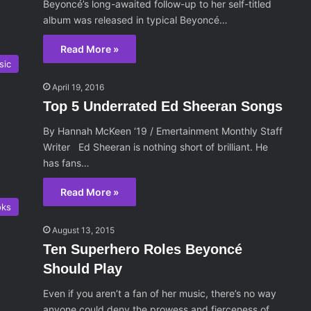
Beyoncé’s long-awaited follow-up to her self-titled
album was released in typical Beyoncé…
Read More »
sic
April 19, 2016
Top 5 Underrated Ed Sheeran Songs
By Hannah McKeen ‘19 / Emertainment Monthly Staff
Writer Ed Sheeran is nothing short of brilliant. He
has fans…
Read More »
oks
August 13, 2015
Ten Superhero Roles Beyoncé
Should Play
Even if you aren’t a fan of her music, there’s no way
anyone could deny the prowess and fierceness of…