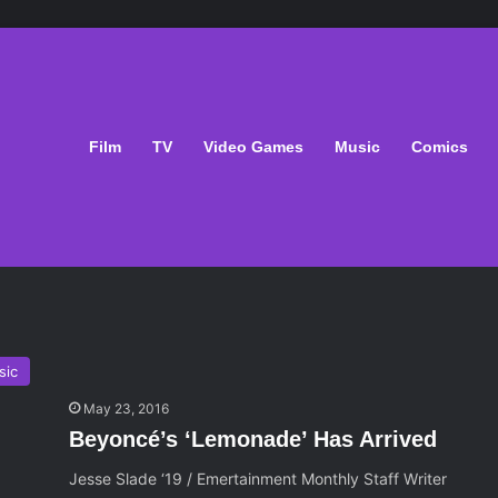
Film
TV
Video Games
Music
Comics
sic
May 23, 2016
Beyoncé’s ‘Lemonade’ Has Arrived
Jesse Slade ‘19 / Emertainment Monthly Staff Writer