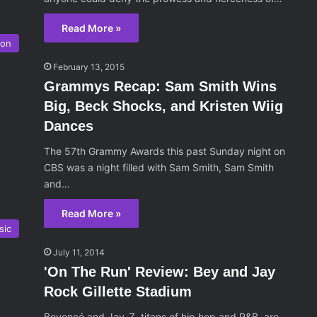
Read More »
son
February 13, 2015
Grammys Recap: Sam Smith Wins
Big, Beck Shocks, and Kristen Wiig
Dances
The 57th Grammy Awards this past Sunday night on
CBS was a night filled with Sam Smith, Sam Smith
and…
Read More »
sic
July 11, 2014
'On The Run' Review: Bey and Jay
Rock Gillette Stadium
Beyoncé and Jay-Z, titans of hip hop and R&B, are