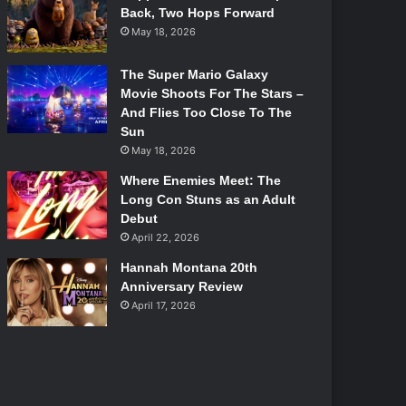
Back, Two Hops Forward
May 18, 2026
The Super Mario Galaxy
Movie Shoots For The Stars –
And Flies Too Close To The
Sun
May 18, 2026
Where Enemies Meet: The
Long Con Stuns as an Adult
Debut
April 22, 2026
Hannah Montana 20th
Anniversary Review
April 17, 2026