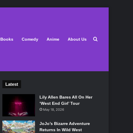
Search for
Books
Comedy
Anime
About Us
Latest
Lily Allen Bares All On Her
‘West End Girl’ Tour
May 18, 2026
JoJo’s Bizarre Adventure
Returns In Wild West