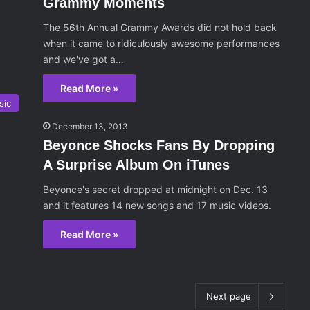
Grammy Moments
The 56th Annual Grammy Awards did not hold back
when it came to ridiculously awesome performances
and we've got a…
Read More »
sic
December 13, 2013
Beyonce Shocks Fans By Dropping
A Surprise Album On iTunes
Beyonce's secret dropped at midnight on Dec. 13
and it features 14 new songs and 17 music videos.
Read More »
Next page