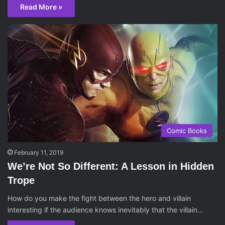
Read More »
Comic Books
February 11, 2019
We’re Not So Different: A Lesson in Hidden
Trope
How do you make the fight between the hero and villain
interesting if the audience knows inevitably that the villain…