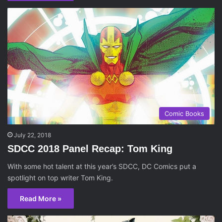
Comic Books
July 22, 2018
SDCC 2018 Panel Recap: Tom King
With some hot talent at this year’s SDCC, DC Comics put a
spotlight on top writer Tom King.
Read More »