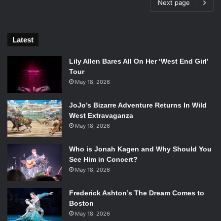
Next page
Latest
Lily Allen Bares All On Her ‘West End Girl’
Tour
May 18, 2026
JoJo’s Bizarre Adventure Returns In Wild
West Extravaganza
May 18, 2026
Who is Jonah Kagen and Why Should You
See Him in Concert?
May 18, 2026
Frederick Ashton’s The Dream Comes to
Boston
May 18, 2026