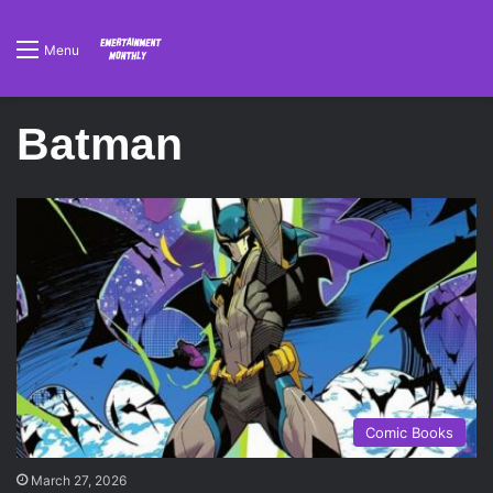
Menu
Batman
Comic Books
March 27, 2026