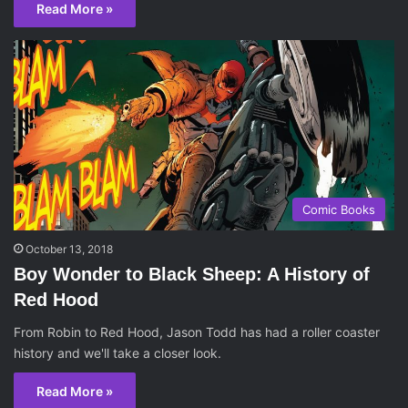
Read More »
Comic Books
October 13, 2018
Boy Wonder to Black Sheep: A History of
Red Hood
From Robin to Red Hood, Jason Todd has had a roller coaster
history and we'll take a closer look.
Read More »