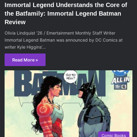
Immortal Legend Understands the Core of
the Batfamily: Immortal Legend Batman
Review
Olivia Lindquist ‘26 / Emertainment Monthly Staff Writer
Immortal Legend Batman was announced by DC Comics at
writer Kyle Higgins’…
Read More »
Comic Books