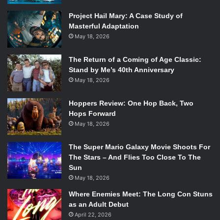
Project Hail Mary: A Case Study of
Masterful Adaptation
May 18, 2026
The Return of a Coming of Age Classic:
Stand by Me’s 40th Anniversary
May 18, 2026
Hoppers Review: One Hop Back, Two
Hops Forward
May 18, 2026
The Super Mario Galaxy Movie Shoots For
The Stars – And Flies Too Close To The
Sun
May 18, 2026
Where Enemies Meet: The Long Con Stuns
as an Adult Debut
April 22, 2026