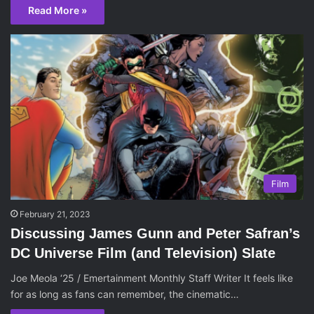
Read More »
Film
February 21, 2023
Discussing James Gunn and Peter Safran’s
DC Universe Film (and Television) Slate
Joe Meola ‘25 / Emertainment Monthly Staff Writer It feels like
for as long as fans can remember, the cinematic…