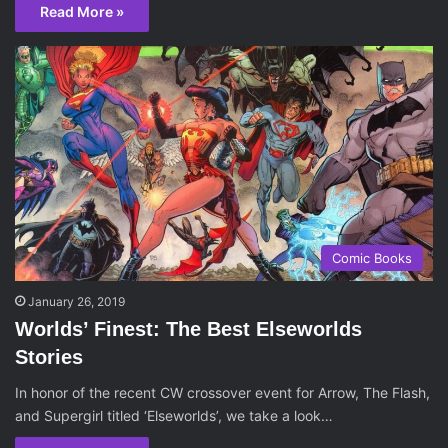
Read More »
Comic Books
January 26, 2019
Worlds’ Finest: The Best Elseworlds
Stories
In honor of the recent CW crossover event for Arrow, The Flash,
and Supergirl titled ‘Elseworlds’, we take a look…