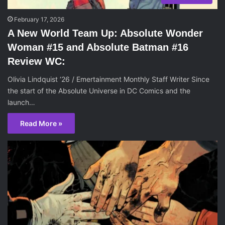
February 17, 2026
A New World Team Up: Absolute Wonder
Woman #15 and Absolute Batman #16
Review WC:
Olivia Lindquist ‘26 / Emertainment Monthly Staff Writer Since
the start of the Absolute Universe in DC Comics and the
launch…
Read More »