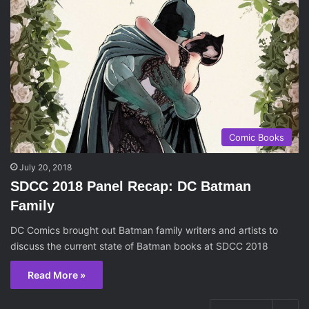
Comic Books
July 20, 2018
SDCC 2018 Panel Recap: DC Batman
Family
DC Comics brought out Batman family writers and artists to
discuss the current state of Batman books at SDCC 2018
Read More »