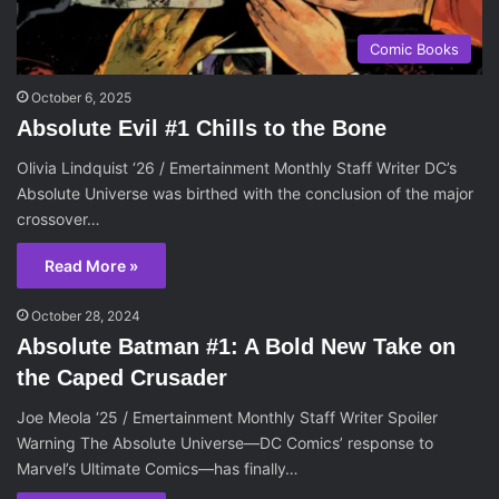
Comic Books
October 6, 2025
Absolute Evil #1 Chills to the Bone
Olivia Lindquist ‘26 / Emertainment Monthly Staff Writer DC’s
Absolute Universe was birthed with the conclusion of the major
crossover…
Read More »
October 28, 2024
Absolute Batman #1: A Bold New Take on
the Caped Crusader
Joe Meola ‘25 / Emertainment Monthly Staff Writer Spoiler
Warning The Absolute Universe—DC Comics’ response to
Marvel’s Ultimate Comics—has finally…